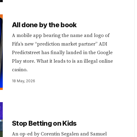
All done by the book
A mobile app bearing the name and logo of
Fifa’s new “prediction market partner” ADI
Predictstreet has finally landed in the Google
Play store. What it leads to is an illegal online
casino.
18 May, 2026
Stop Betting on Kids
An op-ed by Corentin Segalen and Samuel