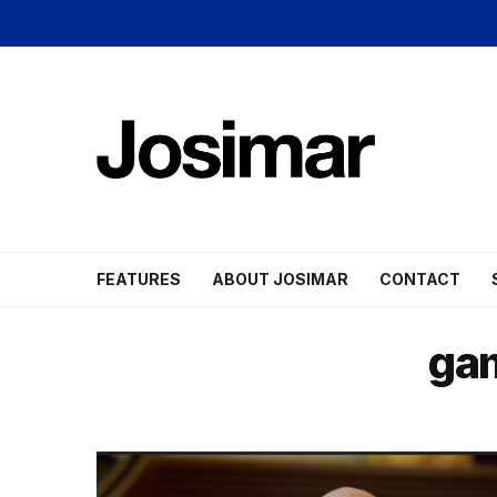
FEATURES
ABOUT JOSIMAR
CONTACT
ga