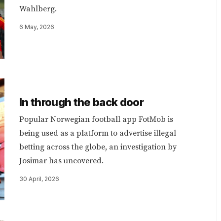
Wahlberg.
6 May, 2026
In through the back door
Popular Norwegian football app FotMob is
being used as a platform to advertise illegal
betting across the globe, an investigation by
Josimar has uncovered.
30 April, 2026