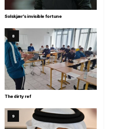
Solskjær’s invisible fortune
The dirty ref