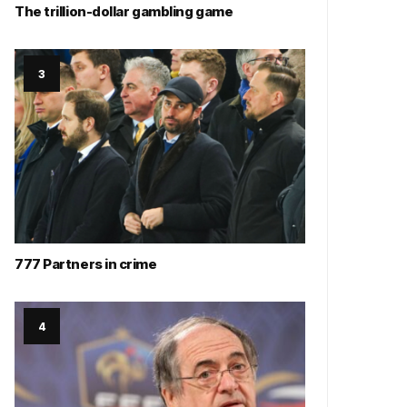
The trillion-dollar gambling game
777 Partners in crime