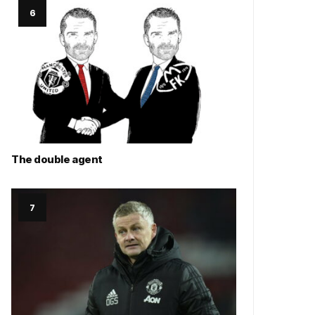
The double agent