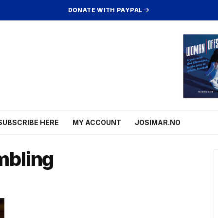
DONATE WITH PAYPAL
SUBSCRIBE HERE
MY ACCOUNT
JOSIMAR.NO
mbling