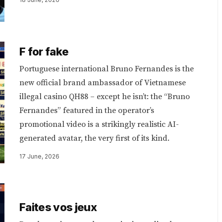
F for fake
Portuguese international Bruno Fernandes is the
new official brand ambassador of Vietnamese
illegal casino QH88 – except he isn’t: the “Bruno
Fernandes” featured in the operator’s
promotional video is a strikingly realistic AI-
generated avatar, the very first of its kind.
17 June, 2026
Faites vos jeux