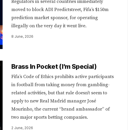
Regulators in several countries immediately
moved to block ADI Predictstreet, Fifa’s $150m
prediction market sponsor, for operating
illegally on the very day it went live.
8 June, 2026
Brass In Pocket (I’m Special)
Fifa’s Code of Ethics prohibits active participants
in football from taking money from gambling-
related activities, but that rule doesn’t seem to
apply to new Real Madrid manager José
Mourinho, the current “brand ambassador” of
two major sports betting companies.
2 June, 2026