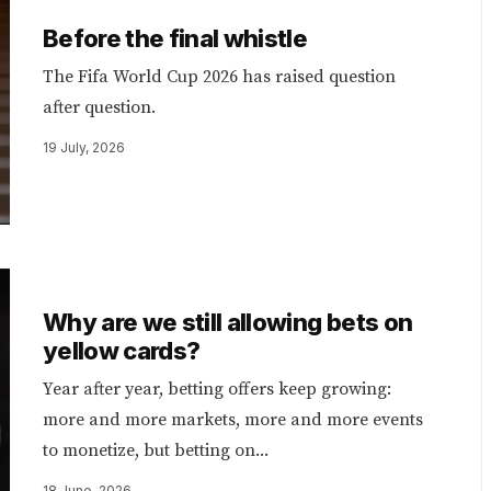
Before the final whistle
The Fifa World Cup 2026 has raised question
after question.
19 July, 2026
Why are we still allowing bets on
yellow cards?
Year after year, betting offers keep growing:
more and more markets, more and more events
to monetize, but betting on...
18 June, 2026