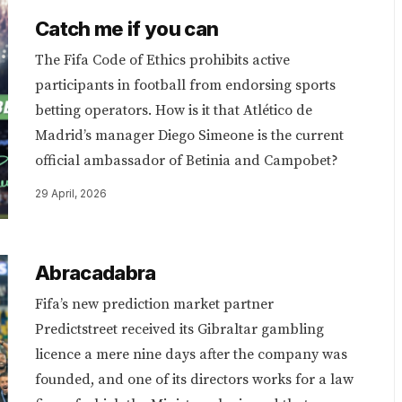
Catch me if you can
The Fifa Code of Ethics prohibits active
participants in football from endorsing sports
betting operators. How is it that Atlético de
Madrid’s manager Diego Simeone is the current
official ambassador of Betinia and Campobet?
29 April, 2026
Abracadabra
Fifa’s new prediction market partner
Predictstreet received its Gibraltar gambling
licence a mere nine days after the company was
founded, and one of its directors works for a law