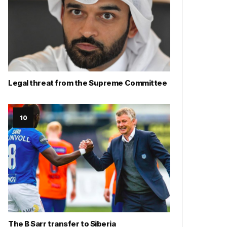
Legal threat from the Supreme Committee
The B Sarr transfer to Siberia