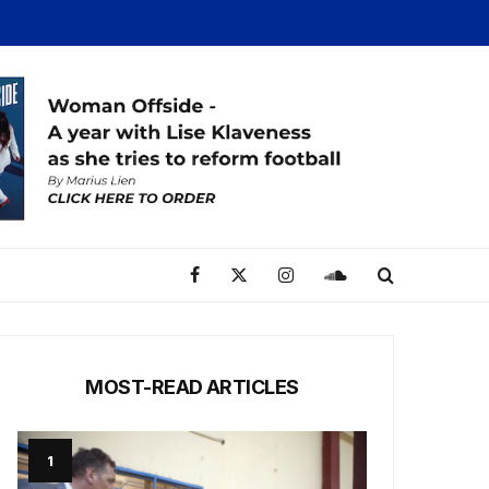
MOST-READ ARTICLES