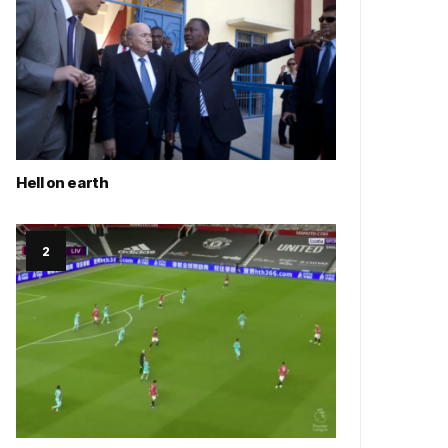
Hell on earth