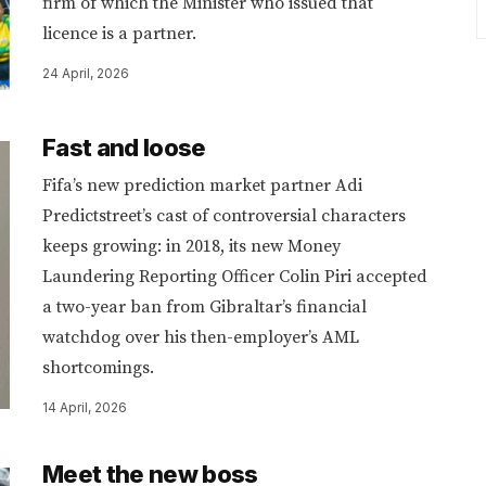
firm of which the Minister who issued that
licence is a partner.
24 April, 2026
Fast and loose
Fifa’s new prediction market partner Adi
Predictstreet’s cast of controversial characters
keeps growing: in 2018, its new Money
Laundering Reporting Officer Colin Piri accepted
a two-year ban from Gibraltar’s financial
watchdog over his then-employer’s AML
shortcomings.
14 April, 2026
Meet the new boss