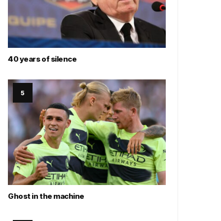
40 years of silence
Ghost in the machine