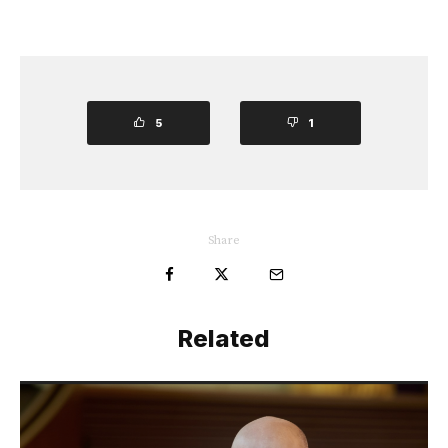
5
1
Share
Related