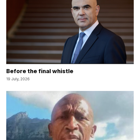
Before the final whistle
19 July, 2026