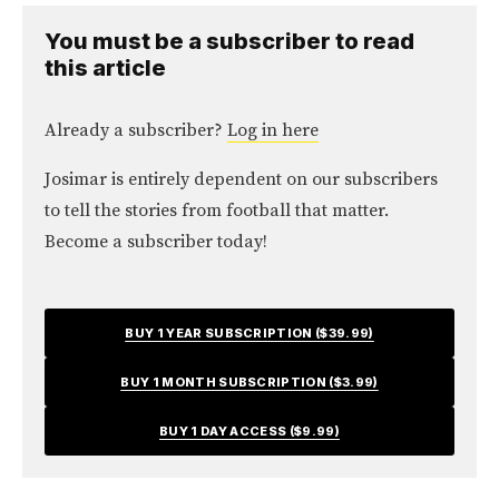
You must be a subscriber to read
this article
Already a subscriber?
Log in here
Josimar is entirely dependent on our subscribers
to tell the stories from football that matter.
Become a subscriber today!
BUY 1 YEAR SUBSCRIPTION ($39.99)
BUY 1 MONTH SUBSCRIPTION ($3.99)
BUY 1 DAY ACCESS ($9.99)