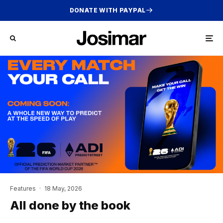
DONATE WITH PAYPAL
Features
·
18 May, 2026
All done by the book