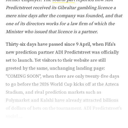
Predictstreet received its Gibraltar gambling licence a
mere nine days after the company was founded, and that
one of its directors works for a law firm of which the
Minister who issued that licence is a partner.
Thirty-six days have passed since 9 April, when Fifa's
new prediction partner ADI Predictstreet was officially
set to launch. Yet visitors to their website are still
greeted by the same, unchanging landing page:
"COMING SOON", when there are only twenty-five days
to go before the 2026 World Cup kicks off at the Azteca
Stadium, and rival prediction markets such as
Polymarket and Kalshi have already attracted billions
of dollars of bets on the tournament. ADI Predictstreet's
social ...