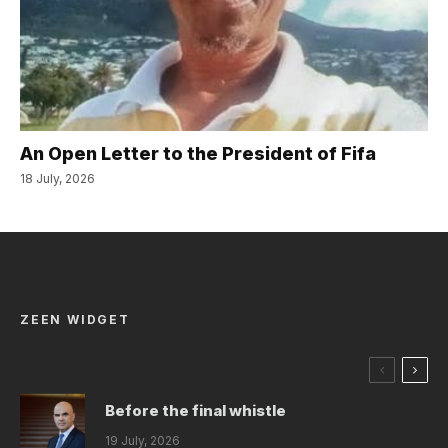
An Open Letter to the President of Fifa
18 July, 2026
ZEEN WIDGET
Before the final whistle
19 July, 2026