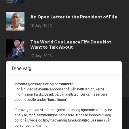
An Open Letter to the President of Fifa
18 July, 2026
The World Cup Legacy Fifa Does Not
Want to Talk About
17 July, 2026
Dine valg:
Dystopia
14 July, 2026
Informasjonskapsler og personvern
For å gi deg relevante annonser på vårt nettsted bruker vi
informasjon fra ditt besøk på vårt nettsted. Du kan reservere
deg mot dette under "Innstillinger".
For øvrig bruker vi informasjonskapsler og lignende verktøy for
analyse, for å sammenligne nettlesere, tilpasse innhold til deg
og for å utvikle og tilby nødvendig funksjonalitet. Les mer i vår
personvernerklæring.