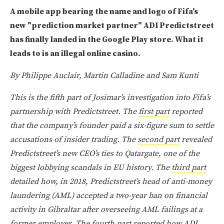
A mobile app bearing the name and logo of Fifa's
new "prediction market partner" ADI Predictstreet
has finally landed in the Google Play store. What it
leads to is an illegal online casino.
By Philippe Auclair, Martin Calladine and Sam Kunti
This is the fifth part of Josimar’s investigation into Fifa’s
partnership with Predictstreet. The
first part
reported
that the company’s founder paid a six-figure sum to settle
accusations of insider trading. The
second part
revealed
Predictstreet’s new CEO’s ties to Qatargate, one of the
biggest lobbying scandals in EU history. The
third part
detailed how, in 2018, Predictstreet’s head of anti-money
laundering (AML) accepted a two-year ban on financial
activity in Gibraltar after overseeing AML failings at a
former employer. The
fourth part
reported how ADI