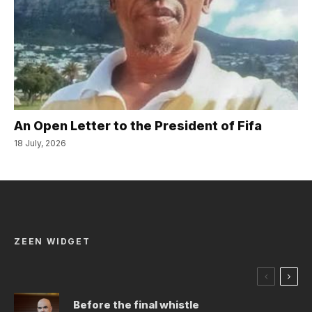
An Open Letter to the President of Fifa
18 July, 2026
ZEEN WIDGET
Before the final whistle