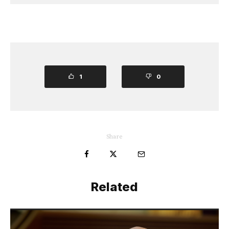
1
0
Share
Related