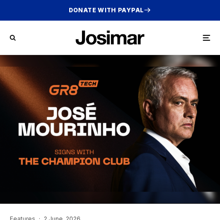
DONATE WITH PAYPAL
Features
·
2 June, 2026