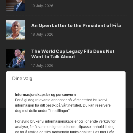
19 July, 2026
An Open Letter to the President of Fifa
18 July, 2026
The World Cup Legacy Fifa Does Not
Want to Talk About
17 July, 2026
Dine valg:
Dystopia
14 July, 2026
Informasjonskapsler og personvern
For å gi deg relevante annonser på vårt nettsted bruker vi
informasjon fra ditt besøk på vårt nettsted. Du kan reservere
deg mot dette under "Innstillinger".
For øvrig bruker vi informasjonskapsler og lignende verktøy for
analyse, for å sammenligne nettlesere, tilpasse innhold til deg
og for å utvikle og tilby nødvendig funksjonalitet. Les mer i vår