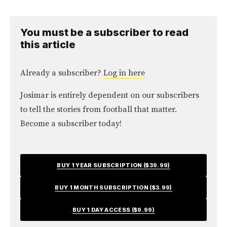
You must be a subscriber to read
this article
Already a subscriber?
Log in here
Josimar is entirely dependent on our subscribers
to tell the stories from football that matter.
Become a subscriber today!
BUY 1 YEAR SUBSCRIPTION ($39.99)
BUY 1 MONTH SUBSCRIPTION ($3.99)
BUY 1 DAY ACCESS ($9.99)