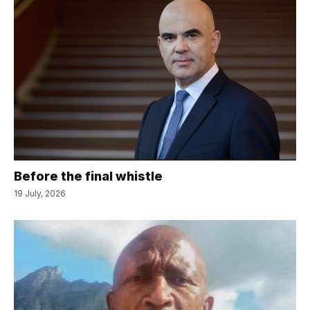
Before the final whistle
19 July, 2026