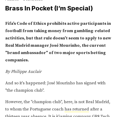
Brass In Pocket (I’m Special)
Fifa's Code of Ethics prohibits active participants in
football from taking money from gambling-related
activities, but that rule doesn't seem to apply to new
Real Madrid manager José Mourinho, the current
"brand ambassador" of two major sports betting
companies.
By Philippe Auclair
And so it's happened: José Mourinho has signed with
"the champion club".
However, the "champion club", here, is not Real Madrid,
to whom the Portuguese coach
has returned
after a
thirteen year absence. It is iGaming company GR8 Tech,