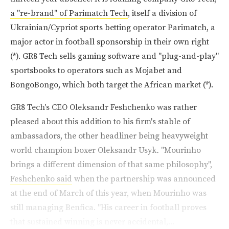
a "re-brand" of Parimatch Tech
, itself a division of
Ukrainian/Cypriot sports betting operator Parimatch, a
major actor in football sponsorship in their own right
(*). GR8 Tech sells gaming software and "plug-and-play"
sportsbooks to operators such as Mojabet and
BongoBongo, which both target the African market (*).
GR8 Tech's CEO Oleksandr Feshchenko was rather
pleased about this addition to his firm's stable of
ambassadors, the other headliner being heavyweight
world champion boxer Oleksandr Usyk
.
"Mourinho
brings a different dimension of that same philosophy",
Feshchenko said
when the partnership was announced
at the end of March of this year, when Mourinho was
still managing Benfica. "His career in football proves
that sustained winning is never accidental,...