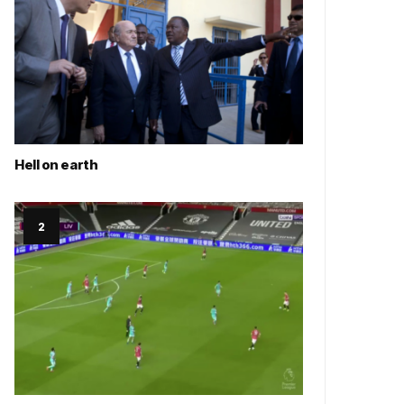
Hell on earth