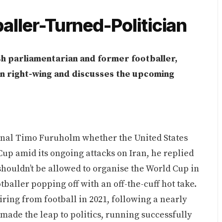
baller-Turned-Politician
sh parliamentarian and former footballer,
an right-wing and discusses the upcoming
onal Timo Furuholm whether the United States
Cup amid its ongoing attacks on Iran, he replied
 shouldn’t be allowed to organise the World Cup in
ootballer popping off with an off-the-cuff hot take.
ring from football in 2021, following a nearly
made the leap to politics, running successfully