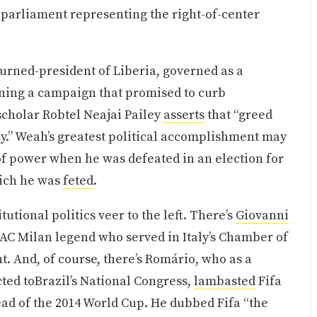
 parliament representing the right-of-center
urned-president of Liberia, governed as a
unning a campaign that promised to curb
scholar Robtel Neajai Pailey
asserts
that “greed
cy.” Weah’s greatest political accomplishment may
of power when he was defeated in an election for
hich he was
feted
.
utional politics veer to the left. There’s
Giovanni
d AC Milan legend who served in Italy’s Chamber of
. And, of course, there’s Romário, who as a
cted toBrazil’s National Congress,
lambasted
Fifa
head of the 2014 World Cup. He dubbed Fifa “the