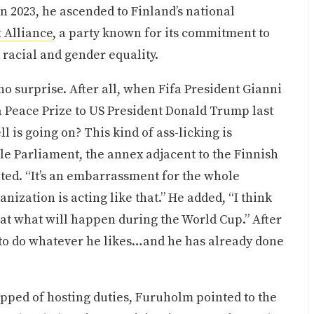
in 2023, he ascended to Finland’s national
t Alliance
, a party known for its commitment to
racial and gender equality.
 surprise. After all, when Fifa President Gianni
a Peace Prize to US President Donald Trump last
ll is going on? This kind of ass-licking is
ttle Parliament, the annex adjacent to the Finnish
ted. “It’s an embarrassment for the whole
nization is acting like that.” He added, “I think
aid at what will happen during the World Cup.” After
“to do whatever he likes…and he has already done
ripped of hosting duties, Furuholm pointed to the