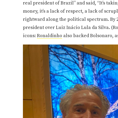
real president of Brazil” and said, “It’s taki
money, it’s a lack of respect, a lack of scru
rightward along the political spectrum. By 
president over Luiz Inácio Lula da Silva. (
icons:
Ronaldinho
also backed Bolsonaro, a