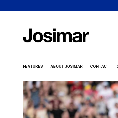
FEATURES
ABOUT JOSIMAR
CONTACT