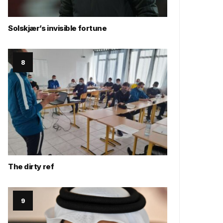
Solskjær’s invisible fortune
The dirty ref