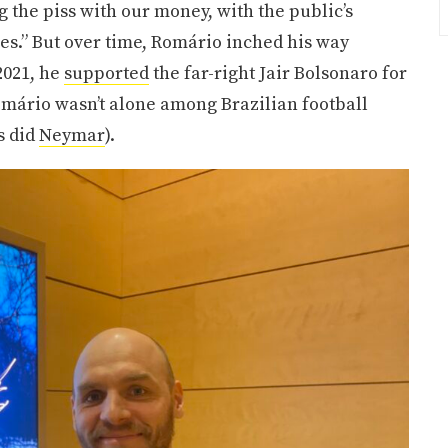
ng the piss with our money, with the public’s
ples.” But over time, Romário inched his way
2021, he
supported
the far-right Jair Bolsonaro for
Romário wasn’t alone among Brazilian football
s did
Neymar
).