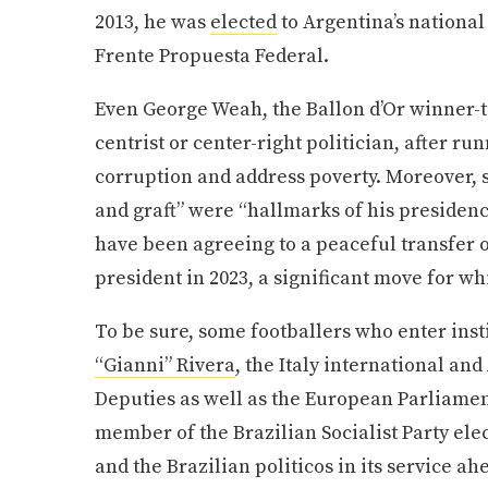
2013, he was
elected
to Argentina’s national
Frente Propuesta Federal.
Even George Weah, the Ballon d’Or winner-t
centrist or center-right politician, after r
corruption and address poverty. Moreover, 
and graft” were “hallmarks of his presiden
have been agreeing to a peaceful transfer 
president in 2023, a significant move for w
To be sure, some footballers who enter instit
“Gianni” Rivera
, the Italy international an
Deputies as well as the European Parliament
member of the Brazilian Socialist Party ele
and the Brazilian politicos in its service a