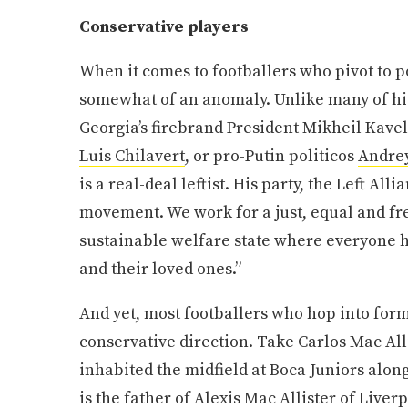
Conservative players
When it comes to footballers who pivot to pol
somewhat of an anomaly. Unlike many of his
Georgia’s firebrand President
Mikheil Kavel
Luis Chilavert
, or pro-Putin politicos
Andre
is a real-deal leftist. His party, the Left Alli
movement. We work for a just, equal and fre
sustainable welfare state where everyone h
and their loved ones.”
And yet, most footballers who hop into forma
conservative direction. Take Carlos Mac All
inhabited the midfield at Boca Juniors alo
is the father of Alexis Mac Allister of Live