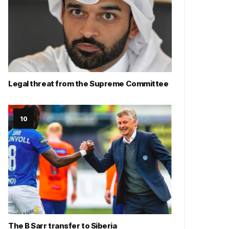
Legal threat from the Supreme Committee
The B Sarr transfer to Siberia