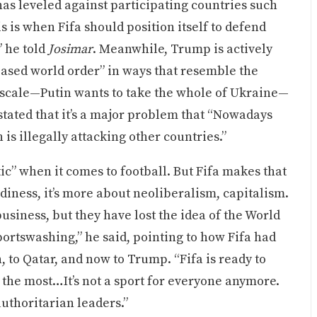
as leveled against participating countries such
is is when Fifa should position itself to defend
” he told
Josimar
. Meanwhile, Trump is actively
ased world order” in ways that resemble the
e scale—Putin wants to take the whole of Ukraine—
tated that it’s a major problem that “Nowadays
is illegally attacking other countries.”
c” when it comes to football. But Fifa makes that
diness, it’s more about neoliberalism, capitalism.
business, but they have lost the idea of the World
sportswashing,” he said, pointing to how Fifa had
 to Qatar, and now to Trump. “Fifa is ready to
ay the most…It’s not a sport for everyone anymore.
r authoritarian leaders.”