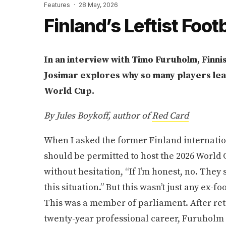
Features
·
28 May, 2026
Finland’s Leftist Foot
In an interview with Timo Furuholm, Finni
Josimar explores why so many players le
World Cup.
By Jules Boykoff, author of
Red Card
When I asked the former Finland internati
should be permitted to host the 2026 World 
without hesitation, “If I’m honest, no. They
this situation.” But this wasn’t just any ex-f
This was a member of parliament. After reti
twenty-year professional career, Furuholm 