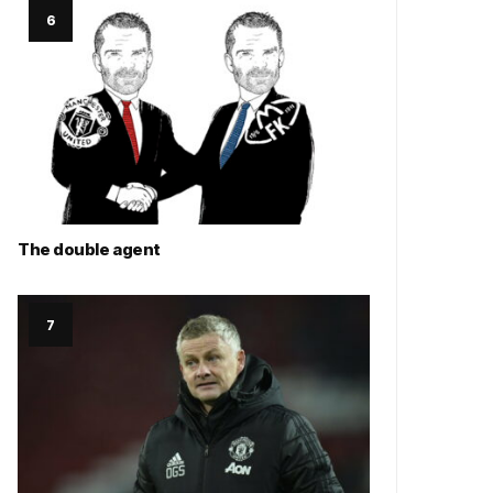
The double agent