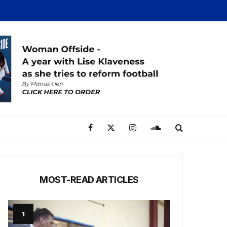
MOST-READ ARTICLES