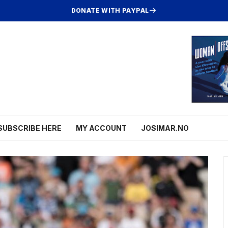
DONATE WITH PAYPAL
SUBSCRIBE HERE
MY ACCOUNT
JOSIMAR.NO