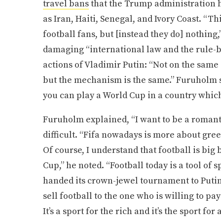
travel bans
that the Trump administration h
as Iran, Haiti, Senegal, and Ivory Coast. “Th
football fans, but [instead they do] nothing,
damaging “international law and the rule-b
actions of Vladimir Putin: “Not on the sam
but the mechanism is the same.” Furuholm s
you can play a World Cup in a country which 
Furuholm explained, “I want to be a romanti
difficult. “Fifa nowadays is more about gree
Of course, I understand that football is big 
Cup,” he noted. “Football today is a tool of 
handed its crown-jewel tournament to Putin,
sell football to the one who is willing to p
It’s a sport for the rich and it’s the sport fo