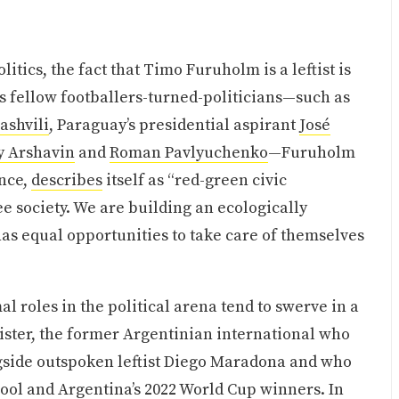
itics, the fact that Timo Furuholm is a leftist is
 fellow footballers-turned-politicians—such as
ashvili
, Paraguay’s presidential aspirant
José
y Arshavin
and
Roman Pavlyuchenko
—Furuholm
ance,
describes
itself as “red-green civic
e society. We are building an ecologically
as equal opportunities to take care of themselves
l roles in the political arena tend to swerve in a
ister, the former Argentinian international who
ngside outspoken leftist Diego Maradona and who
rpool and Argentina’s 2022 World Cup winners. In