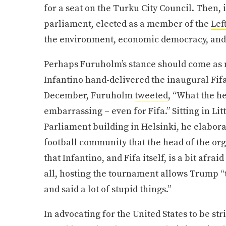
for a seat on the Turku City Council. Then, 
parliament, elected as a member of the
Lef
the environment, economic democracy, and 
Perhaps Furuholm’s stance should come as no
Infantino hand-delivered the inaugural Fif
December, Furuholm
tweeted
, “What the he
embarrassing – even for Fifa.” Sitting in Li
Parliament building in Helsinki, he elabora
football community that the head of the orga
that Infantino, and Fifa itself, is a bit afr
all, hosting the tournament allows Trump 
and said a lot of stupid things.”
In advocating for the United States to be st