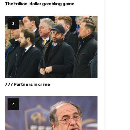
The trillion-dollar gambling game
777 Partners in crime