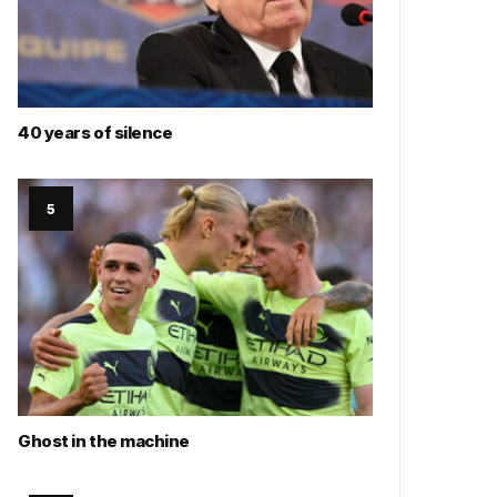
40 years of silence
Ghost in the machine