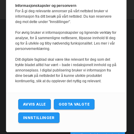
14 July, 2026
Informasjonskapsler og personvern
For å gi deg relevante annonser på vårt nettsted bruker vi
informasjon fra ditt besøk på vårt nettsted. Du kan reservere
deg mot dette under "Innstillinger".
For øvrig bruker vi informasjonskapsler og lignende verktøy for
analyse, for å sammenligne nettlesere, tilpasse innhold til deg
og for å utvikle og tilby nødvendig funksjonalitet. Les mer i vår
personvernerklæring.
Ditt digitale fagblad skal være like relevant for deg som det
trykte bladet alltid har vært – bade i redaksjonelt innhold og på
annonseplass. I digital publisering bruker vi informasjon fra
dine besøk på nettstedet for å kunne utvikle produktet
kontinuerlig, slik at du opplever det nyttig og relevant.
AVVIS ALLE
GODTA VALGTE
INNSTILLINGER
@ 2024 - josimarfootball.com. All rights reserved.