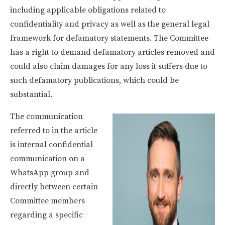
including applicable obligations related to
confidentiality and privacy as well as the general legal
framework for defamatory statements. The Committee
has a right to demand defamatory articles removed and
could also claim damages for any loss it suffers due to
such defamatory publications, which could be
substantial.
The communication
referred to in the article
is internal confidential
communication on a
WhatsApp group and
directly between certain
Committee members
regarding a specific