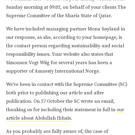
Sunday morning at 09:02, on behalf of your clients The
Supreme Committee of the Sharia State of Qatar.
We have included managing partner Mona Søyland in
our response, as she, according to your homepage, is
the contact person regarding sustainability and social
responsibility issues. Your website also states that
Simonsen Vogt Wiig for several years has been a
supporter of Amnesty International Norge.
We’ve been in contact with the Supreme Committee (SC)
both prior to publishing our article and after
publication. On 27 October the SC wrote an email,
thanking us for including their statement in full in
our
article about Abdullah Ibhais
.
As you probably are fully aware of, the case of