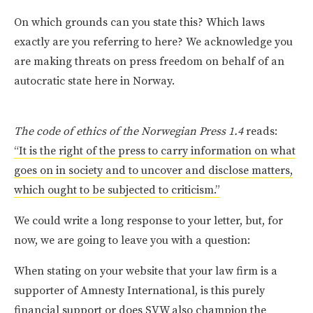
On which grounds can you state this? Which laws
exactly are you referring to here? We acknowledge you
are making threats on press freedom on behalf of an
autocratic state here in Norway.
The code of ethics of the Norwegian Press 1.4
reads:
“It is the right of the press to carry information on what
goes on in society and to uncover and disclose matters,
which ought to be subjected to criticism.”
We could write a long response to your letter, but, for
now, we are going to leave you with a question:
When stating on your website that your law firm is a
supporter of Amnesty International, is this purely
financial support or does SVW also champion the