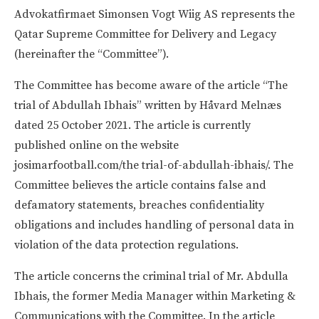
Advokatfirmaet Simonsen Vogt Wiig AS represents the
Qatar Supreme Committee for Delivery and Legacy
(hereinafter the “Committee”).
The Committee has become aware of the article “The
trial of Abdullah Ibhais” written by Håvard Melnæs
dated 25 October 2021. The article is currently
published online on the website
josimarfootball.com/the trial-of-abdullah-ibhais/. The
Committee believes the article contains false and
defamatory statements, breaches confidentiality
obligations and includes handling of personal data in
violation of the data protection regulations.
The article concerns the criminal trial of Mr. Abdulla
Ibhais, the former Media Manager within Marketing &
Communications with the Committee. In the article