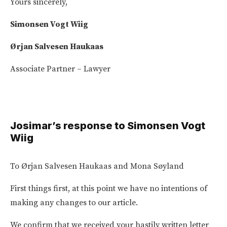
Yours sincerely,
Simonsen Vogt Wiig
Ørjan Salvesen Haukaas
Associate Partner – Lawyer
Josimar’s response to Simonsen Vogt
Wiig
To Ørjan Salvesen Haukaas and Mona Søyland
First things first, at this point we have no intentions of
making any changes to our article.
We confirm that we received your hastily written letter