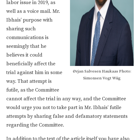
labor issue in 2019, as
well as a voice mail. Mr.
Ibhais’ purpose with
sharing such
communications is
seemingly that he
believes it could
beneficially affect the
Ørjan Salvesen Haukaas Photo:
trial against him in some
Simonsen Vogt Wiig
way. That attempt is
futile, as the Committee
cannot affect the trial in any way, and the Committee
would urge you not to take part in Mr. Ibhais’ futile
attempts by sharing false and defamatory statements
regarding the Committee.
In addition to the text of the article itself you have also