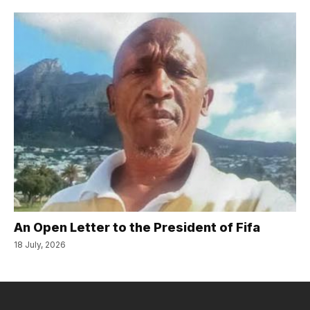
An Open Letter to the President of Fifa
18 July, 2026