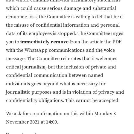
which could cause serious damage and substantial
economic loss, the Committee is willing to let that be if
the misuse of confidential information and personal
data of its employees is stopped. The Committee urges
you to
immediately remove
from the article the PDF
with the WhatsApp communications and the voice
message. The Committee reiterates that it welcomes
critical journalism, but the inclusion of private and
confidential communication between named
individuals goes beyond what is necessary for
journalistic purposes and is in violation of privacy and
confidentiality obligations. This cannot be accepted.
We ask for a confirmation on this within Monday 8
November 2021 at 14:00.