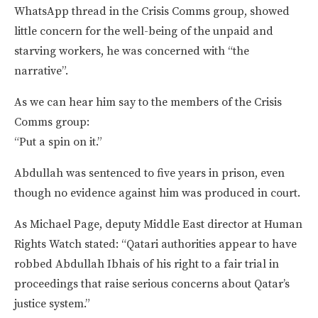
WhatsApp thread in the Crisis Comms group, showed
little concern for the well-being of the unpaid and
starving workers, he was concerned with “the
narrative”.
As we can hear him say to the members of the Crisis
Comms group:
“Put a spin on it.”
Abdullah was sentenced to five years in prison, even
though no evidence against him was produced in court.
As Michael Page, deputy Middle East director at Human
Rights Watch stated: “Qatari authorities appear to have
robbed Abdullah Ibhais of his right to a fair trial in
proceedings that raise serious concerns about Qatar’s
justice system.”