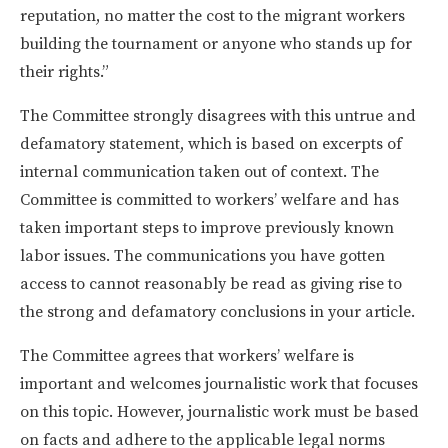
reputation, no matter the cost to the migrant workers
building the tournament or anyone who stands up for
their rights.”
The Committee strongly disagrees with this untrue and
defamatory statement, which is based on excerpts of
internal communication taken out of context. The
Committee is committed to workers’ welfare and has
taken important steps to improve previously known
labor issues. The communications you have gotten
access to cannot reasonably be read as giving rise to
the strong and defamatory conclusions in your article.
The Committee agrees that workers’ welfare is
important and welcomes journalistic work that focuses
on this topic. However, journalistic work must be based
on facts and adhere to the applicable legal norms