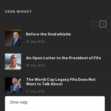
ZEEN WIDGET
Before the final whistle
19 July, 2026
An Open Letter to the President of Fifa
18 July, 2026
The World Cup Legacy Fifa Does Not
Want to Talk About
17 July, 2026
Dine valg:
Dystopia