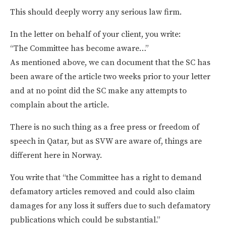
This should deeply worry any serious law firm.
In the letter on behalf of your client, you write:
“The Committee has become aware…”
As mentioned above, we can document that the SC has
been aware of the article two weeks prior to your letter
and at no point did the SC make any attempts to
complain about the article.
There is no such thing as a free press or freedom of
speech in Qatar, but as SVW are aware of, things are
different here in Norway.
You write that “the Committee has a right to demand
defamatory articles removed and could also claim
damages for any loss it suffers due to such defamatory
publications which could be substantial.”