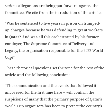
serious allegations are being put forward against the
Committee. We cite from the introduction of the article:
“Was he sentenced to five years in prison on trumped-
up charges because he was defending migrant workers
in Qatar? And was all this orchestrated by his former
employer, The Supreme Committee of Delivery and
Legacy, the organisation responsible for the 2022 World
Cup?”
These rhetorical questions set the tone for the rest of the
article and the following conclusion:
“The communication and the events that followed it –
uncovered for the first time here – will confirm the
suspicions of many that the primary purpose of Qatar’s
World Cup organisers has been to protect the country’s