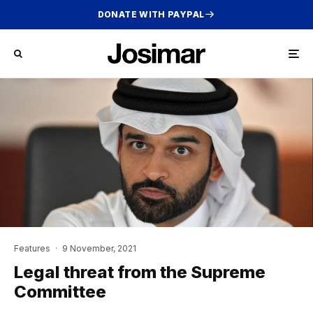
DONATE WITH PAYPAL
Features
·
9 November, 2021
Legal threat from the Supreme
Committee