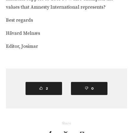
values that Amnesty International represents?
Best regards
Håvard Melnæs
Editor, Josimar
2
0
Share