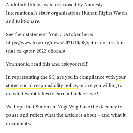
Abdullah Ibhais, was first raised by Amnesty
International’s sister organisations Human Rights Watch
and FairSquare.
See their statement from 5 October here:
https://www.hrw.org/news/2021/10/05/qatar-ensure-fair-
trial-ex-qatar-2022-official#
You should read this and ask yourself:
In representing the SC, are you in compliance with
your
stated social responsibility policy,
or are you willing to
do whatever it takes to earn a buck or two?
We hope that Simonsen Vogt Wiig have the decency to
pause and reflect what the article is about – and what it
documents: