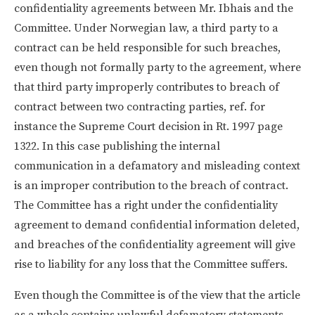
confidentiality agreements between Mr. Ibhais and the
Committee. Under Norwegian law, a third party to a
contract can be held responsible for such breaches,
even though not formally party to the agreement, where
that third party improperly contributes to breach of
contract between two contracting parties, ref. for
instance the Supreme Court decision in Rt. 1997 page
1322. In this case publishing the internal
communication in a defamatory and misleading context
is an improper contribution to the breach of contract.
The Committee has a right under the confidentiality
agreement to demand confidential information deleted,
and breaches of the confidentiality agreement will give
rise to liability for any loss that the Committee suffers.
Even though the Committee is of the view that the article
as a whole contains unlawful defamatory statements