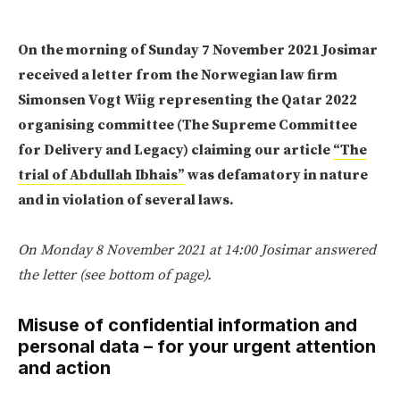
On the morning of Sunday 7 November 2021 Josimar
received a letter from the Norwegian law firm
Simonsen Vogt Wiig representing the Qatar 2022
organising committee (The Supreme Committee
for Delivery and Legacy) claiming our article
“The
trial of Abdullah Ibhais”
was defamatory in nature
and in violation of several laws.
On Monday 8 November 2021 at 14:00 Josimar answered
the letter (see bottom of page).
Misuse of confidential information and
personal data – for your urgent attention
and action