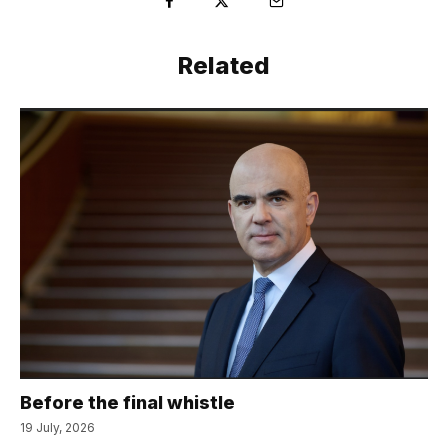
Related
Before the final whistle
19 July, 2026