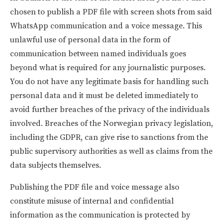
chosen to publish a PDF file with screen shots from said
WhatsApp communication and a voice message. This
unlawful use of personal data in the form of
communication between named individuals goes
beyond what is required for any journalistic purposes.
You do not have any legitimate basis for handling such
personal data and it must be deleted immediately to
avoid further breaches of the privacy of the individuals
involved. Breaches of the Norwegian privacy legislation,
including the GDPR, can give rise to sanctions from the
public supervisory authorities as well as claims from the
data subjects themselves.
Publishing the PDF file and voice message also
constitute misuse of internal and confidential
information as the communication is protected by