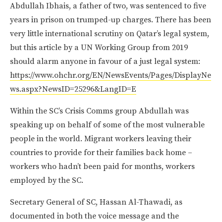
Abdullah Ibhais, a father of two, was sentenced to five
years in prison on trumped-up charges. There has been
very little international scrutiny on Qatar’s legal system,
but this article by a UN Working Group from 2019
should alarm anyone in favour of a just legal system:
https://www.ohchr.org/EN/NewsEvents/Pages/DisplayNe
ws.aspx?NewsID=25296&LangID=E
Within the SC’s Crisis Comms group Abdullah was
speaking up on behalf of some of the most vulnerable
people in the world. Migrant workers leaving their
countries to provide for their families back home –
workers who hadn’t been paid for months, workers
employed by the SC.
Secretary General of SC, Hassan Al-Thawadi, as
documented in both the voice message and the