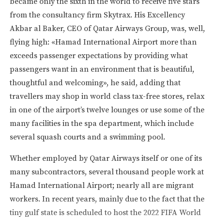
became only the sixth in the world to receive five stars
from the consultancy firm Skytrax. His Excellency
Akbar al Baker, CEO of Qatar Airways Group, was, well,
flying high: «Hamad International Airport more than
exceeds passenger expectations by providing what
passengers want in an environment that is beautiful,
thoughtful and welcoming», he said, adding that
travellers may shop in world class tax-free stores, relax
in one of the airport’s twelve lounges or use some of the
many facilities in the spa department, which include
several squash courts and a swimming pool.
Whether employed by Qatar Airways itself or one of its
many subcontractors, several thousand people work at
Hamad International Airport; nearly all are migrant
workers. In recent years, mainly due to the fact that the
tiny gulf state is scheduled to host the 2022 FIFA World