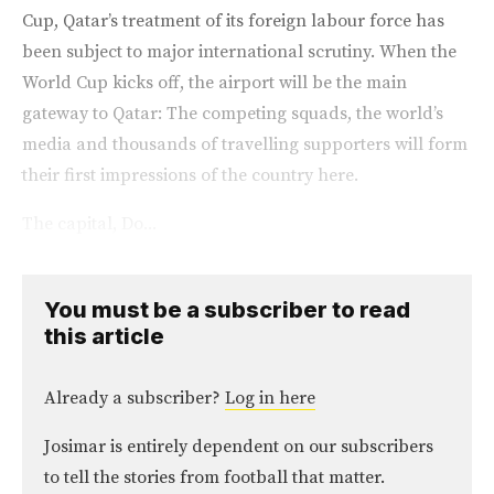
Cup, Qatar’s treatment of its foreign labour force has
been subject to major international scrutiny. When the
World Cup kicks off, the airport will be the main
gateway to Qatar: The competing squads, the world’s
media and thousands of travelling supporters will form
their first impressions of the country here.
The capital, Do...
You must be a subscriber to read
this article
Already a subscriber?
Log in here
Josimar is entirely dependent on our subscribers
to tell the stories from football that matter.