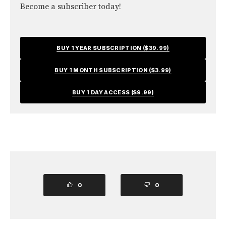
Become a subscriber today!
BUY 1 YEAR SUBSCRIPTION ($39.99)
BUY 1 MONTH SUBSCRIPTION ($3.99)
BUY 1 DAY ACCESS ($9.99)
0
0