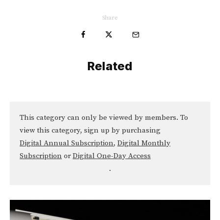
Share
Related
This category can only be viewed by members. To
view this category, sign up by purchasing
Digital Annual Subscription
,
Digital Monthly
Subscription
or
Digital One-Day Access
.