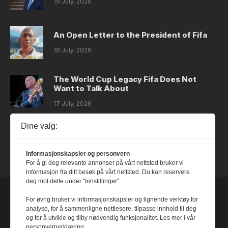
19 July, 2026
An Open Letter to the President of Fifa
18 July, 2026
The World Cup Legacy Fifa Does Not
Want to Talk About
17 July, 2026
Dine valg:
Dystopia
14 July, 2026
Informasjonskapsler og personvern
For å gi deg relevante annonser på vårt nettsted bruker vi
informasjon fra ditt besøk på vårt nettsted. Du kan reservere
deg mot dette under "Innstillinger".
For øvrig bruker vi informasjonskapsler og lignende verktøy for
analyse, for å sammenligne nettlesere, tilpasse innhold til deg
og for å utvikle og tilby nødvendig funksjonalitet. Les mer i vår
personvernerklæring.