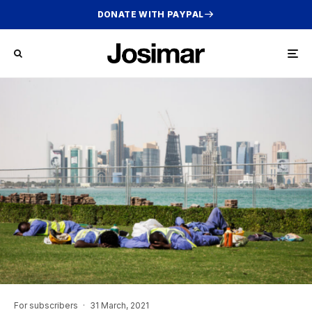
DONATE WITH PAYPAL
For subscribers
·
31 March, 2021