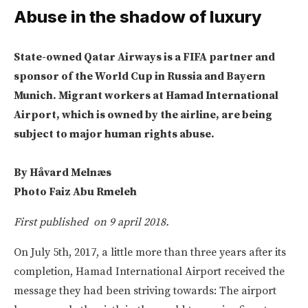
Abuse in the shadow of luxury
State-owned Qatar Airways is a FIFA partner and
sponsor of the World Cup in Russia and Bayern
Munich. Migrant workers at Hamad International
Airport, which is owned by the airline, are being
subject to major human rights abuse.
By Håvard Melnæs
Photo Faiz Abu Rmeleh
First published on 9 april 2018.
On July 5th, 2017, a little more than three years after its
completion, Hamad International Airport received the
message they had been striving towards: The airport