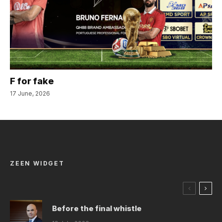
F for fake
17 June, 2026
ZEEN WIDGET
Before the final whistle