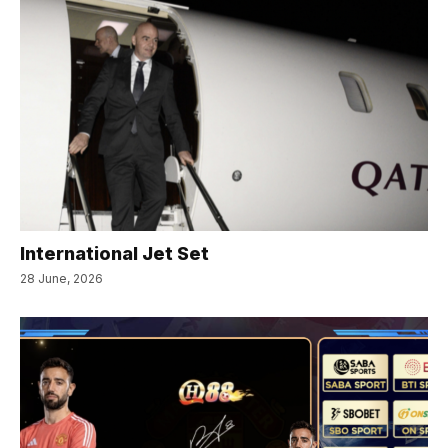
International Jet Set
28 June, 2026