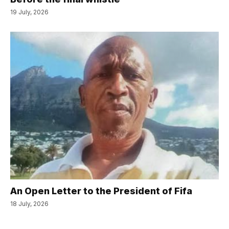
19 July, 2026
An Open Letter to the President of Fifa
18 July, 2026