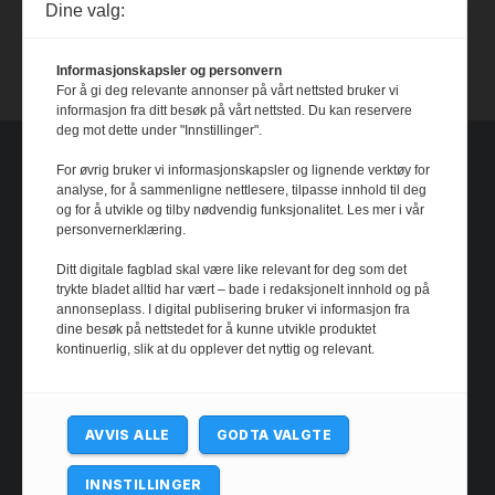
Dine valg:
Dystopia
14 July, 2026
Informasjonskapsler og personvern
For å gi deg relevante annonser på vårt nettsted bruker vi
informasjon fra ditt besøk på vårt nettsted. Du kan reservere
deg mot dette under "Innstillinger".
For øvrig bruker vi informasjonskapsler og lignende verktøy for
analyse, for å sammenligne nettlesere, tilpasse innhold til deg
og for å utvikle og tilby nødvendig funksjonalitet. Les mer i vår
personvernerklæring.
Ditt digitale fagblad skal være like relevant for deg som det
trykte bladet alltid har vært – bade i redaksjonelt innhold og på
annonseplass. I digital publisering bruker vi informasjon fra
dine besøk på nettstedet for å kunne utvikle produktet
kontinuerlig, slik at du opplever det nyttig og relevant.
AVVIS ALLE
GODTA VALGTE
INNSTILLINGER