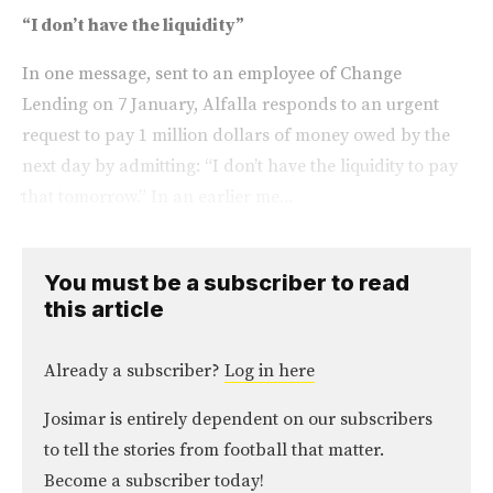
“I don’t have the liquidity”
In one message, sent to an employee of Change
Lending on 7 January, Alfalla responds to an urgent
request to pay 1 million dollars of money owed by the
next day by admitting: “I don’t have the liquidity to pay
that tomorrow.” In an earlier me...
You must be a subscriber to read
this article
Already a subscriber?
Log in here
Josimar is entirely dependent on our subscribers
to tell the stories from football that matter.
Become a subscriber today!