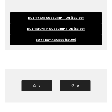
BUY 1 YEAR SUBSCRIPTION ($39.99)
BUY 1 MONTH SUBSCRIPTION ($3.99)
BUY 1 DAY ACCESS ($9.99)
9
0