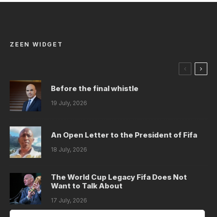
ZEEN WIDGET
Before the final whistle
19 July, 2026
An Open Letter to the President of Fifa
18 July, 2026
The World Cup Legacy Fifa Does Not
Want to Talk About
17 July, 2026