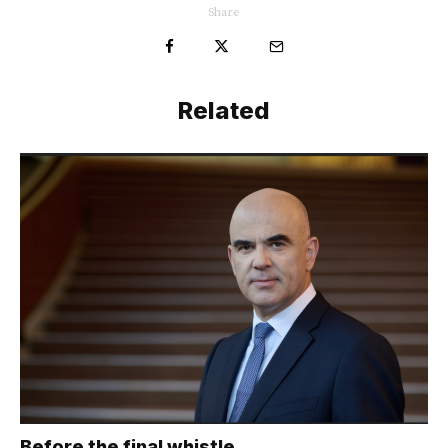
Share
Related
Before the final whistle