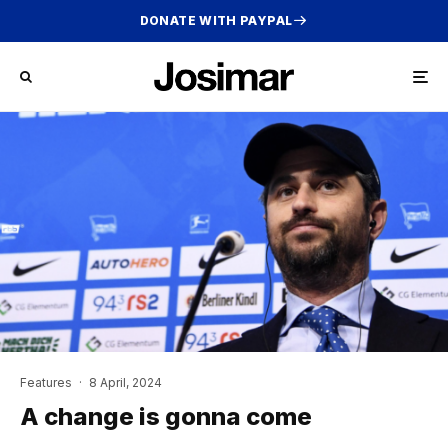
DONATE WITH PAYPAL
Features
·
8 April, 2024
A change is gonna come