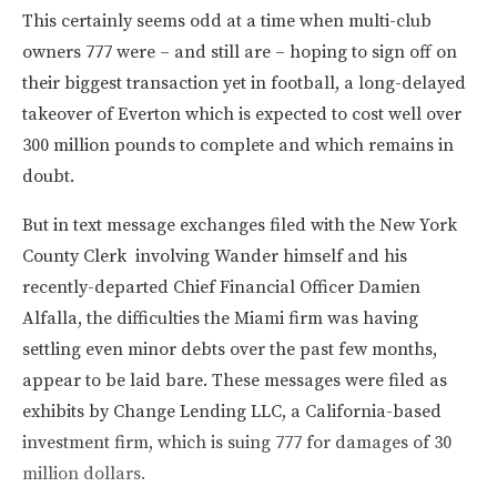
This certainly seems odd at a time when multi-club
owners 777 were – and still are – hoping to sign off on
their biggest transaction yet in football, a long-delayed
takeover of Everton which is expected to cost well over
300 million pounds to complete and which remains in
doubt.
But in text message exchanges filed with the New York
County Clerk involving Wander himself and his
recently-departed Chief Financial Officer Damien
Alfalla, the difficulties the Miami firm was having
settling even minor debts over the past few months,
appear to be laid bare. These messages were filed as
exhibits by Change Lending LLC, a California-based
investment firm, which is suing 777 for damages of 30
million dollars.