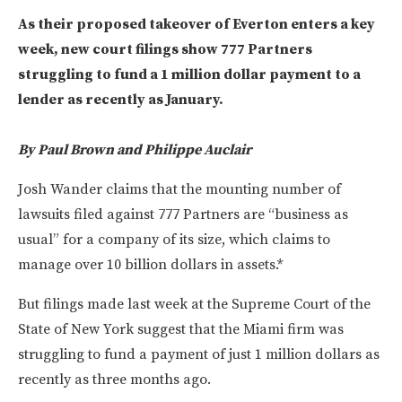
As their proposed takeover of Everton enters a key
week, new court filings show 777 Partners
struggling to fund a 1 million dollar payment to a
lender as recently as January.
By Paul Brown and Philippe Auclair
Josh Wander claims that the mounting number of
lawsuits filed against 777 Partners are “business as
usual” for a company of its size, which claims to
manage over 10 billion dollars in assets.*
But filings made last week at the Supreme Court of the
State of New York suggest that the Miami firm was
struggling to fund a payment of just 1 million dollars as
recently as three months ago.