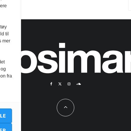
vere
ktøy
d til
es mer
det
 og
on fra
LLE
ER