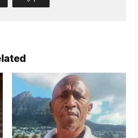
1
lated