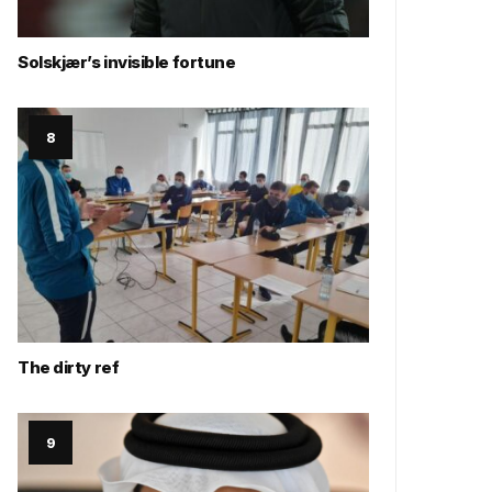
Solskjær’s invisible fortune
The dirty ref