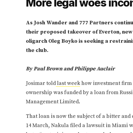
More legal woes inc
As Josh Wander and 777 Partners continu
their proposed takeover of Everton, new l
oligarch Oleg Boyko is seeking a restrain
the club.
By Paul Brown and Philippe Auclair
Josimar told
last week
how investment firm 77
ownership was funded by a loan from Russi
Management Limited.
That loan is now the subject of a bitter and
14 March, Nakula filed a lawsuit in Miami w