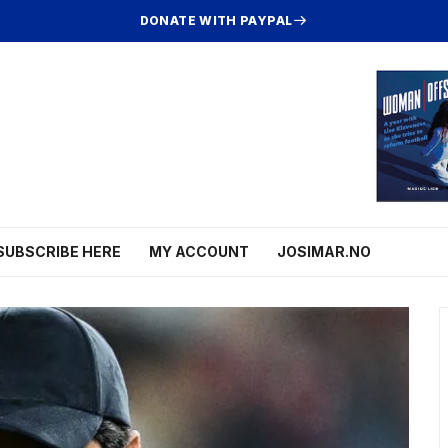
DONATE WITH PAYPAL
SUBSCRIBE HERE
MY ACCOUNT
JOSIMAR.NO