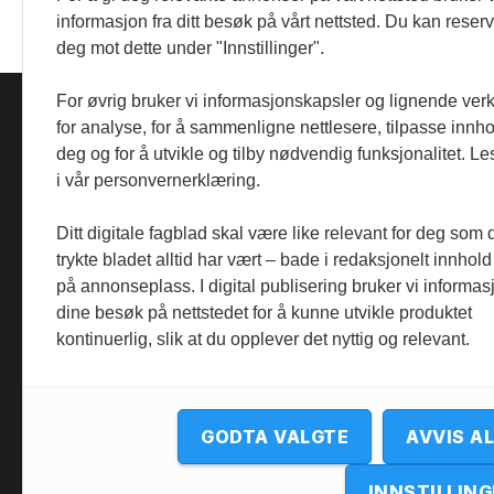
informasjon fra ditt besøk på vårt nettsted. Du kan reser
deg mot dette under "Innstillinger".
For øvrig bruker vi informasjonskapsler og lignende ver
for analyse, for å sammenligne nettlesere, tilpasse innhol
deg og for å utvikle og tilby nødvendig funksjonalitet. L
i vår personvernerklæring.
Ditt digitale fagblad skal være like relevant for deg som 
trykte bladet alltid har vært – bade i redaksjonelt innhold
på annonseplass. I digital publisering bruker vi informasj
dine besøk på nettstedet for å kunne utvikle produktet
kontinuerlig, slik at du opplever det nyttig og relevant.
GODTA VALGTE
AVVIS A
INNSTILLING