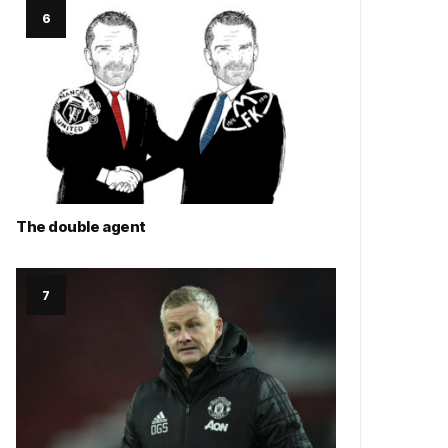
The double agent