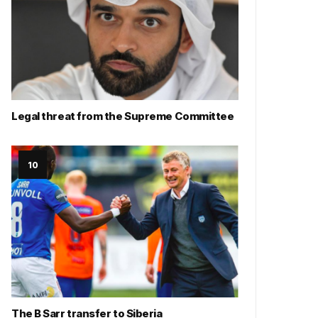
Legal threat from the Supreme Committee
The B Sarr transfer to Siberia