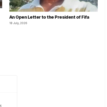
An Open Letter to the President of Fifa
18 July, 2026
i