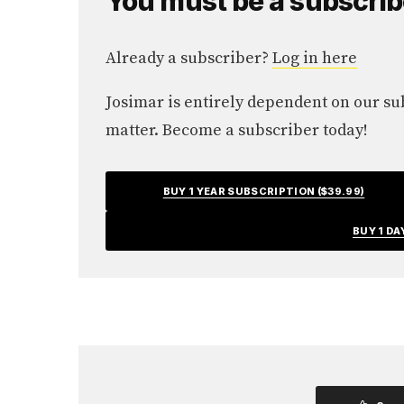
You must be a subscriber
Already a subscriber?
Log in here
Josimar is entirely dependent on our subs
matter. Become a subscriber today!
BUY 1 YEAR SUBSCRIPTION ($39.99)
BUY 1 DA