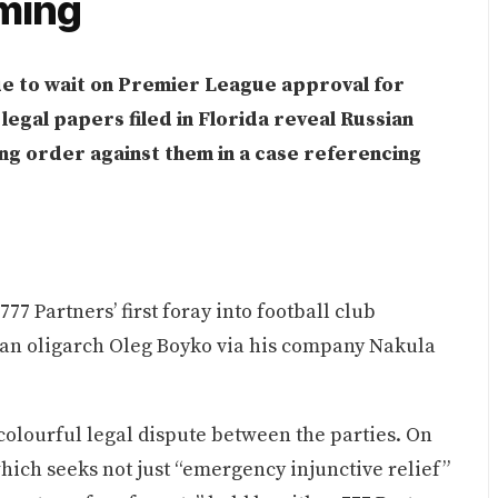
oming
e to wait on Premier League approval for
egal papers filed in Florida reveal Russian
ing order against them in a case referencing
7 Partners’ first foray into football club
an oligarch Oleg Boyko via his company Nakula
 colourful legal dispute between the parties. On
hich seeks not just “emergency injunctive relief”