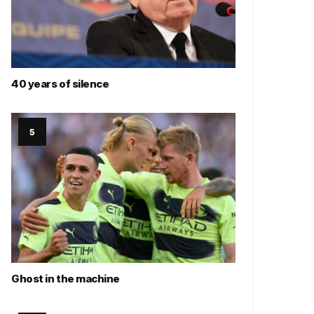
40 years of silence
Ghost in the machine