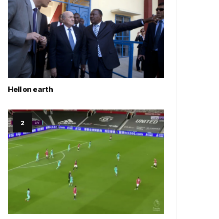
Hell on earth