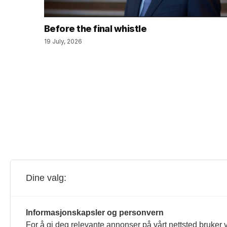
Before the final whistle
19 July, 2026
Dine valg:
Informasjonskapsler og personvern
For å gi deg relevante annonser på vårt nettsted bruker v