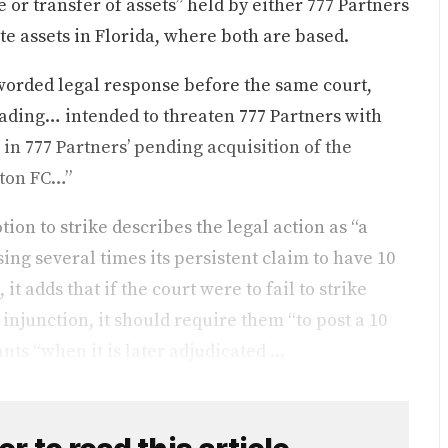
 or transfer of assets” held by either 777 Partners
te assets in Florida, where both are based.
y-worded legal response before the same court,
eading… intended to threaten 777 Partners with
in 777 Partners’ pending acquisition of the
rton FC…”
ion to strike describes the legal action as “a
sing several times its persistent claim to have 10
t adds that if the court were to fail to strike
injunction, it should require them “to post a 10
nts “when it is later adjudicated ...