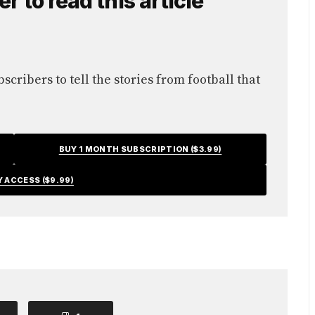
 to read this article
cribers to tell the stories from football that
BUY 1 MONTH SUBSCRIPTION ($3.99)
Y ACCESS ($9.99)