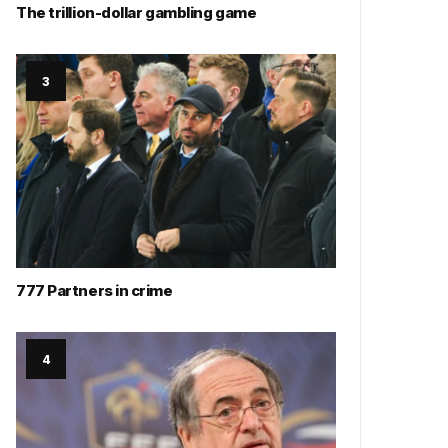
The trillion-dollar gambling game
777 Partners in crime