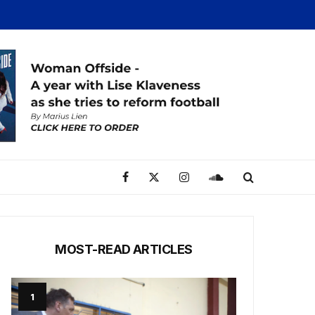
MOST-READ ARTICLES