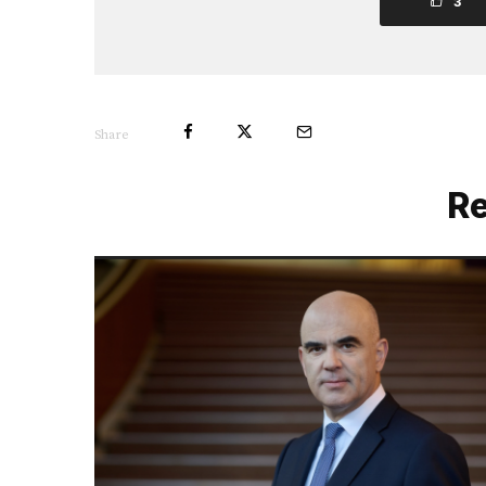
3
Share
Re