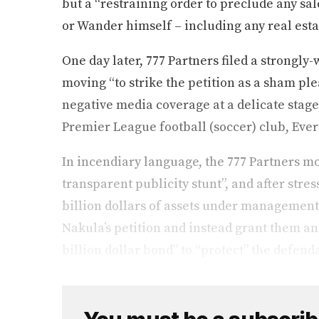
but a “restraining order to preclude any sale
or Wander himself – including any real esta
One day later, 777 Partners filed a strongl
moving “to strike the petition as a sham pl
negative media coverage at a delicate stage 
Premier League football (soccer) club, Eve
In incendiary language, the 777 Partners mot
transparent publicity stunt”, and after stres
billion dollars of assets under management, i
Nakula’s petition and instead grant them an 
billion dollar bond” to “protect” the defenda