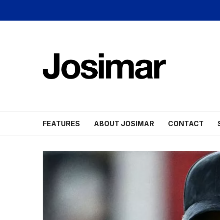
FEATURES
ABOUT JOSIMAR
CONTACT