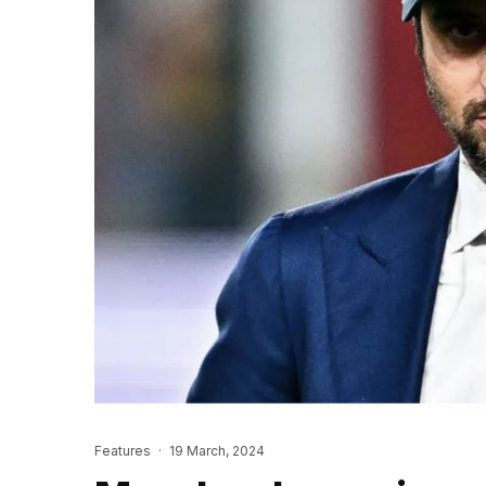
Features
·
19 March, 2024