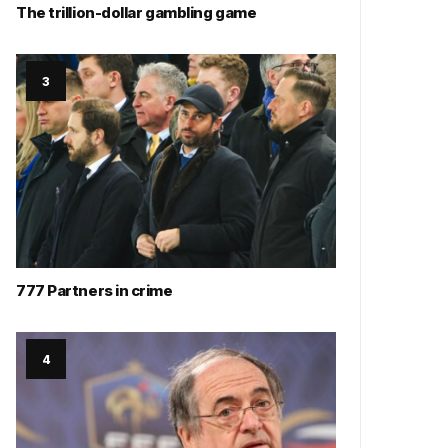
The trillion-dollar gambling game
777 Partners in crime