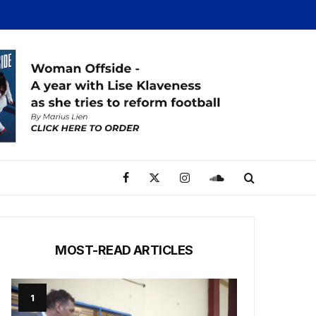
MOST-READ ARTICLES