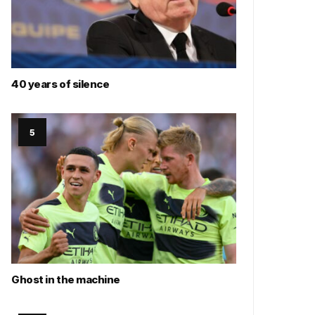
40 years of silence
Ghost in the machine