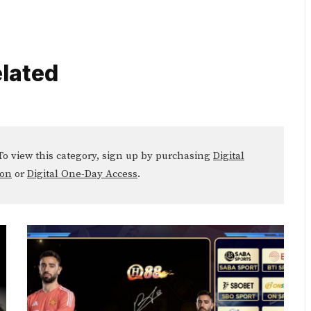
lated
o view this category, sign up by purchasing
Digital
ion
or
Digital One-Day Access
.