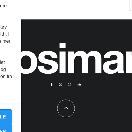
vere
ktøy
d til
es mer
det
 og
on fra
LLE
ER