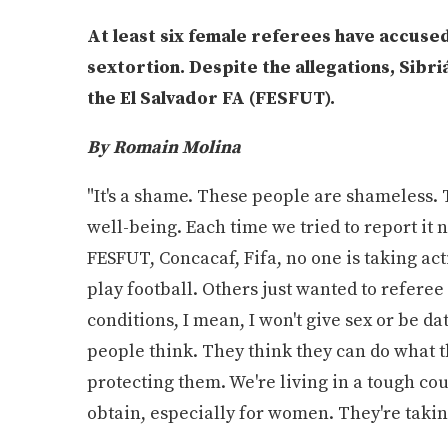
At least six female referees have accuse
sextortion. Despite the allegations, Sibriá
the El Salvador FA (FESFUT).
By Romain Molina
"It's a shame. These people are shameless. T
well-being. Each time we tried to report it
FESFUT, Concacaf, Fifa, no one is taking act
play football. Others just wanted to referee 
conditions, I mean, I won't give sex or be d
people think. They think they can do what t
protecting them. We're living in a tough cou
obtain, especially for women. They're taking