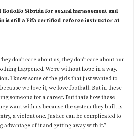
d Rodolfo Sibrián for sexual harassement and
n is still a Fifa certified referee instructor at
hey don't care about us, they don't care about our
 nothing happened. We're without hope in a way.
ion. I know some of the girls that just wanted to
because we love it, we love football. But in these
ating someone for a career. But that's how these
hey want with us because the system they built is
ntry, a violent one. Justice can be complicated to
 advantage of it and getting away with it.”