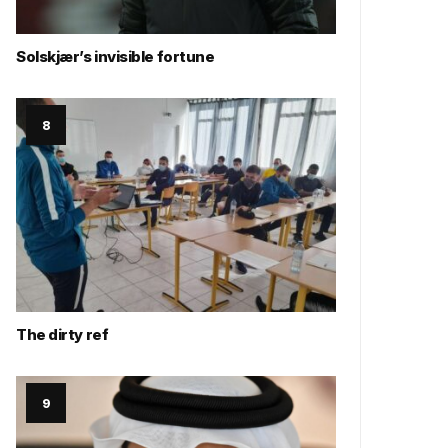
Solskjær’s invisible fortune
The dirty ref