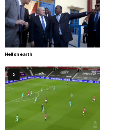
Hell on earth