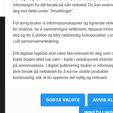
informasjon fra ditt besøk på vårt nettsted. Du kan reser
deg mot dette under "Innstillinger".
For øvrig bruker vi informasjonskapsler og lignende ver
for analyse, for å sammenligne nettlesere, tilpasse innhol
deg og for å utvikle og tilby nødvendig funksjonalitet. L
i vår personvernerklæring.
Ditt digitale fagblad skal være like relevant for deg som 
trykte bladet alltid har vært – bade i redaksjonelt innhold
på annonseplass. I digital publisering bruker vi informasj
dine besøk på nettstedet for å kunne utvikle produktet
kontinuerlig, slik at du opplever det nyttig og relevant.
GODTA VALGTE
AVVIS A
INNSTILLING