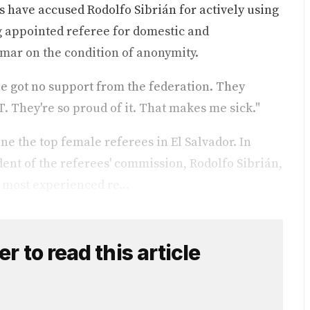
rs have accused Rodolfo Sibrián for actively using
ng appointed referee for domestic and
simar on the condition of anonymity.
e got no support from the federation. They
. They're so proud of it. That makes me sick."
ne the top female referees in El Salvador. In
ent of the referees' commission, Rodolfo Sibrián,
 most experienced re...
 to read this article