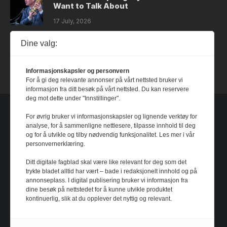
Want to Talk About
17 July, 2026
Dine valg:
Dystopia
14 July, 2026
Informasjonskapsler og personvern
For å gi deg relevante annonser på vårt nettsted bruker vi
informasjon fra ditt besøk på vårt nettsted. Du kan reservere
deg mot dette under "Innstillinger".
For øvrig bruker vi informasjonskapsler og lignende verktøy for
analyse, for å sammenligne nettlesere, tilpasse innhold til deg
og for å utvikle og tilby nødvendig funksjonalitet. Les mer i vår
personvernerklæring.
Ditt digitale fagblad skal være like relevant for deg som det
trykte bladet alltid har vært – bade i redaksjonelt innhold og på
annonseplass. I digital publisering bruker vi informasjon fra
dine besøk på nettstedet for å kunne utvikle produktet
kontinuerlig, slik at du opplever det nyttig og relevant.