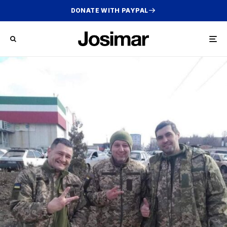
DONATE WITH PAYPAL