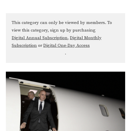
This category can only be viewed by members. To
view this category, sign up by purchasing
Digital Annual Subscription
,
Digital Monthly
Subscription
or
Digital One-Day Access
.