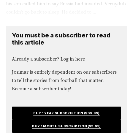
his son called him to say Russia had invaded. Vernydub
couldn't go back to sleep. He decided to ...
You must be a subscriber to read
this article
Already a subscriber?
Log in here
Josimar is entirely dependent on our subscribers
to tell the stories from football that matter.
Become a subscriber today!
BUY 1 YEAR SUBSCRIPTION ($39.99)
BUY 1 MONTH SUBSCRIPTION ($3.99)