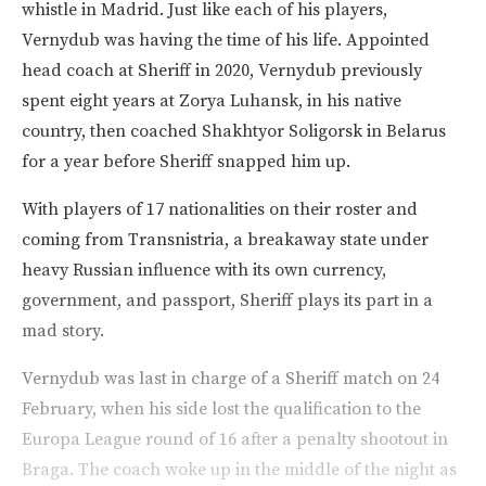
whistle in Madrid. Just like each of his players,
Vernydub was having the time of his life. Appointed
head coach at Sheriff in 2020, Vernydub previously
spent eight years at Zorya Luhansk, in his native
country, then coached Shakhtyor Soligorsk in Belarus
for a year before Sheriff snapped him up.
With players of 17 nationalities on their roster and
coming from Transnistria, a breakaway state under
heavy Russian influence with its own currency,
government, and passport, Sheriff plays its part in a
mad story.
Vernydub was last in charge of a Sheriff match on 24
February, when his side lost the qualification to the
Europa League round of 16 after a penalty shootout in
Braga. The coach woke up in the middle of the night as