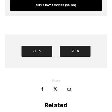
BUY 1 DAY ACCESS ($9.99)
0
0
Share
Related