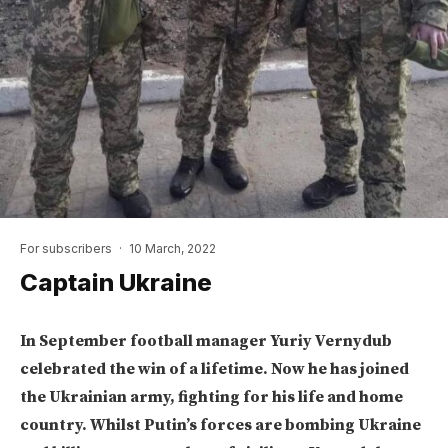
For subscribers
·
10 March, 2022
Captain Ukraine
In September football manager Yuriy Vernydub
celebrated the win of a lifetime. Now he has joined
the Ukrainian army, fighting for his life and home
country. Whilst Putin’s forces are bombing Ukraine