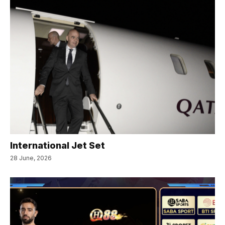
International Jet Set
28 June, 2026