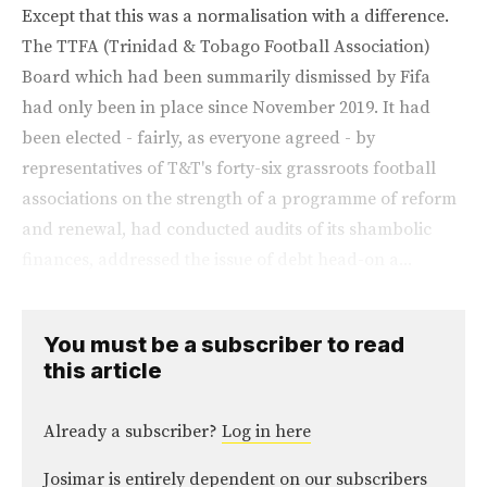
Except that this was a normalisation with a difference.
The TTFA (Trinidad & Tobago Football Association)
Board which had been summarily dismissed by Fifa
had only been in place since November 2019. It had
been elected - fairly, as everyone agreed - by
representatives of T&T's forty-six grassroots football
associations on the strength of a programme of reform
and renewal, had conducted audits of its shambolic
finances, addressed the issue of debt head-on a...
You must be a subscriber to read
this article
Already a subscriber?
Log in here
Josimar is entirely dependent on our subscribers