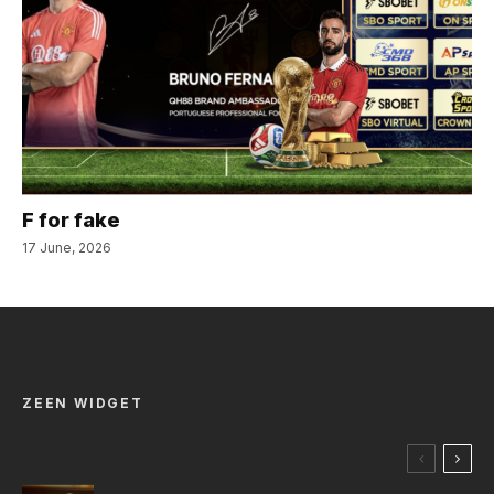
F for fake
17 June, 2026
ZEEN WIDGET