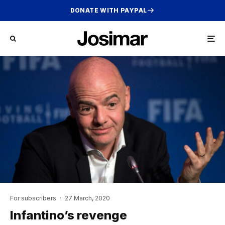
DONATE WITH PAYPAL
For subscribers
·
27 March, 2020
Infantino’s revenge