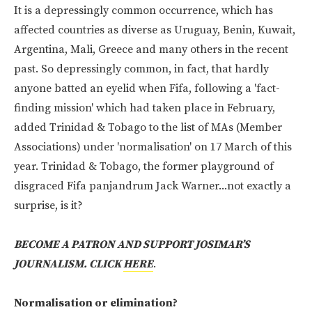
It is a depressingly common occurrence, which has
affected countries as diverse as Uruguay, Benin, Kuwait,
Argentina, Mali, Greece and many others in the recent
past. So depressingly common, in fact, that hardly
anyone batted an eyelid when Fifa, following a 'fact-
finding mission' which had taken place in February,
added Trinidad & Tobago to the list of MAs (Member
Associations) under 'normalisation' on 17 March of this
year. Trinidad & Tobago, the former playground of
disgraced Fifa panjandrum Jack Warner...not exactly a
surprise, is it?
BECOME A PATRON AND SUPPORT JOSIMAR’S
JOURNALISM. CLICK
HERE
.
Normalisation or elimination?