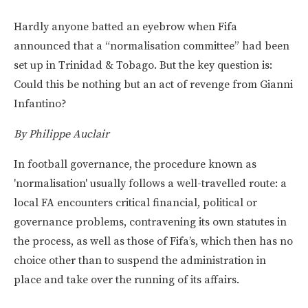
Hardly anyone batted an eyebrow when Fifa
announced that a “normalisation committee” had been
set up in Trinidad & Tobago. But the key question is:
Could this be nothing but an act of revenge from Gianni
Infantino?
By Philippe Auclair
In football governance, the procedure known as
'normalisation' usually follows a well-travelled route: a
local FA encounters critical financial, political or
governance problems, contravening its own statutes in
the process, as well as those of Fifa’s, which then has no
choice other than to suspend the administration in
place and take over the running of its affairs.