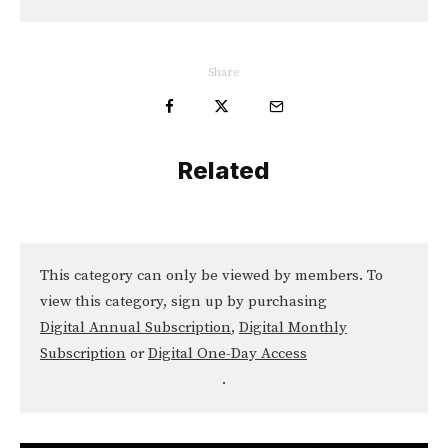
Share
Related
This category can only be viewed by members. To
view this category, sign up by purchasing
Digital Annual Subscription
,
Digital Monthly
Subscription
or
Digital One-Day Access
.