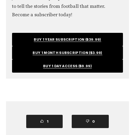
to tell the stories from football that matter.
Become a subscriber today!
BUY 1 YEAR SUBSCRIPTION ($39.99)
BUY 1 MONTH SUBSCRIPTION ($3.99)
BUY 1 DAY ACCESS ($9.99)
1
0