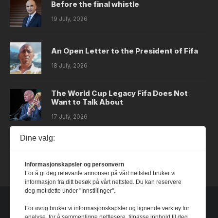
Before the final whistle
19 July, 2026
An Open Letter to the President of Fifa
18 July, 2026
The World Cup Legacy Fifa Does Not
Want to Talk About
17 July, 2026
Dine valg:
Dystopia
14 July, 2026
Informasjonskapsler og personvern
For å gi deg relevante annonser på vårt nettsted bruker vi
informasjon fra ditt besøk på vårt nettsted. Du kan reservere
deg mot dette under "Innstillinger".
For øvrig bruker vi informasjonskapsler og lignende verktøy for
analyse, for å sammenligne nettlesere, tilpasse innhold til deg