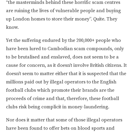
“the masterminds behind these horrific scam centres
are ruining the lives of vulnerable people and buying
up London homes to store their money”. Quite. They
know.
Yet the suffering endured by the 200,000+ people who
have been lured to Cambodian scam compounds, only
to be brutalised and enslaved, does not seem to be a
cause for concern, as it doesn’t involve British citizens. It
doesn’t seem to matter either that it is suspected that the
millions paid out by illegal operators to the English
football clubs which promote their brands are the
proceeds of crime and that, therefore, these football
clubs risk being complicit in money-laundering.
Nor does it matter that some of those illegal operators
have been found to offer bets on blood sports and