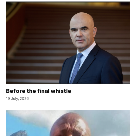
Before the final whistle
19 July, 2026