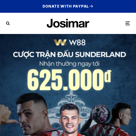
DONATE WITH PAYPAL