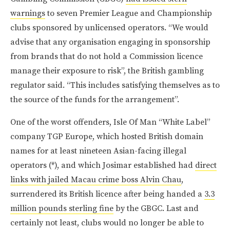
warnings
to seven Premier League and Championship
clubs sponsored by unlicensed operators. “We would
advise that any organisation engaging in sponsorship
from brands that do not hold a Commission licence
manage their exposure to risk”, the British gambling
regulator said. “This includes satisfying themselves as to
the source of the funds for the arrangement”.
One of the worst offenders, Isle Of Man “White Label”
company TGP Europe, which hosted British domain
names for at least nineteen Asian-facing illegal
operators (*), and which Josimar established had
direct
links with jailed Macau crime boss Alvin Chau
,
surrendered its British licence after being handed a
3.3
million pounds sterling fine
by the GBGC. Last and
certainly not least, clubs would no longer be able to