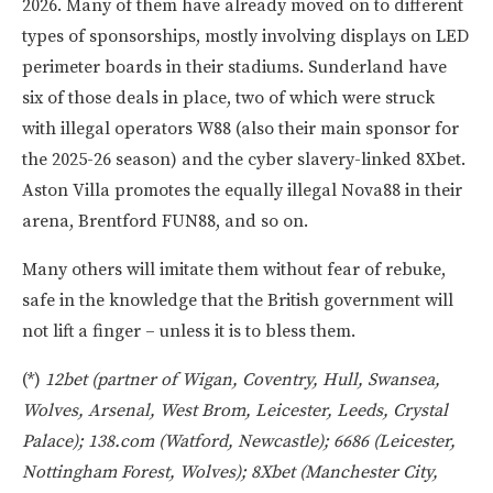
2026. Many of them have already moved on to different
types of sponsorships, mostly involving displays on LED
perimeter boards in their stadiums. Sunderland have
six of those deals in place, two of which were struck
with illegal operators W88 (also their main sponsor for
the 2025-26 season) and the cyber slavery-linked 8Xbet.
Aston Villa promotes the equally illegal Nova88 in their
arena, Brentford FUN88, and so on.
Many others will imitate them without fear of rebuke,
safe in the knowledge that the British government will
not lift a finger – unless it is to bless them.
(*)
12bet (partner of Wigan, Coventry, Hull, Swansea,
Wolves, Arsenal, West Brom, Leicester, Leeds, Crystal
Palace); 138.com (Watford, Newcastle); 6686 (Leicester,
Nottingham Forest, Wolves); 8Xbet (Manchester City,