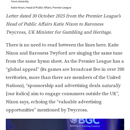
Letter dated 30 October 2025 from the Premier League’s
Head of Public Affairs Katie Nixon to Baroness
Twycross, UK Minister for Gambling and Heritage
.
There is no need to read between the lines here. Katie
Nixon and Baroness Twyford are singing the same tune
from the same hymn sheet. As the Premier League has a
“global appeal” (its games are broadcast live in over 200
territories, more than there are members of the United
Nations), “sponsorship and advertising deals
naturally
[our italics]
aim to engage consumers outside the UK”,
Nixon says, echoing the “valuable advertising
opportunities” mentioned by Twycross.