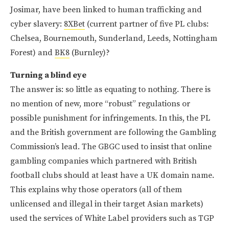
Josimar, have been linked to human trafficking and
cyber slavery:
8XBet
(current partner of five PL clubs:
Chelsea, Bournemouth, Sunderland, Leeds, Nottingham
Forest) and
BK8
(Burnley)?
Turning a blind eye
The answer is: so little as equating to nothing. There is
no mention of new, more “robust” regulations or
possible punishment for infringements. In this, the PL
and the British government are following the Gambling
Commission’s lead. The GBGC used to insist that online
gambling companies which partnered with British
football clubs should at least have a UK domain name.
This explains why those operators (all of them
unlicensed and illegal in their target Asian markets)
used the services of White Label providers such as TGP