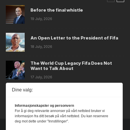
Before the final whistle
19 July, 2026
An Open Letter to the President of Fifa
18 July, 2026
The World Cup Legacy Fifa Does Not
Want to Talk About
17 July, 2026
Dine valg:
Dystopia
14 July, 2026
Informasjonskapsler og personvern
For å gi deg relevante annonser på vårt nettsted bruker vi
informasjon fra ditt besøk på vårt nettsted. Du kan reservere
deg mot dette under "Innstillinger".