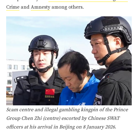
Crime
and
Amnesty
among others.
Scam centre and illegal gambling kingpin of the Prince
Group Chen Zhi (centre) escorted by Chinese SWAT
officers at his arrival in Beijing on 8 January 2026
.