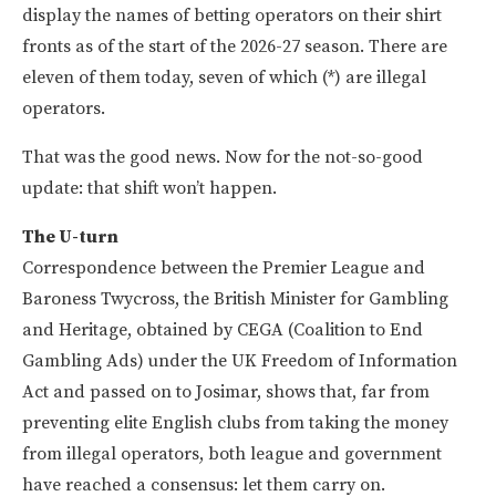
display the names of betting operators on their shirt
fronts as of the start of the 2026-27 season. There are
eleven of them today, seven of which (*) are illegal
operators.
That was the good news. Now for the not-so-good
update: that shift won’t happen.
The U-turn
Correspondence between the Premier League and
Baroness Twycross, the British Minister for Gambling
and Heritage, obtained by CEGA (Coalition to End
Gambling Ads) under the UK Freedom of Information
Act and passed on to Josimar, shows that, far from
preventing elite English clubs from taking the money
from illegal operators, both league and government
have reached a consensus: let them carry on.