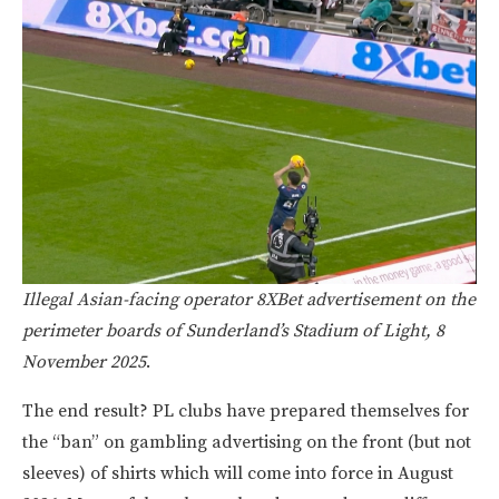
Illegal Asian-facing operator 8XBet advertisement on the
perimeter boards of Sunderland’s Stadium of Light, 8
November 2025
.
The end result? PL clubs have prepared themselves for
the “ban” on gambling advertising on the front (but not
sleeves) of shirts which will come into force in August