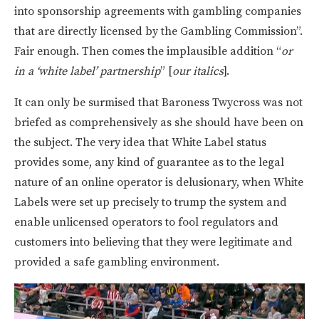
into sponsorship agreements with gambling companies
that are directly licensed by the Gambling Commission”.
Fair enough. Then comes the implausible addition “
or
in a ‘white label’ partnership
” [
our italics
].
It can only be surmised that Baroness Twycross was not
briefed as comprehensively as she should have been on
the subject. The very idea that White Label status
provides some, any kind of guarantee as to the legal
nature of an online operator is delusionary, when White
Labels were set up precisely to trump the system and
enable unlicensed operators to fool regulators and
customers into believing that they were legitimate and
provided a safe gambling environment.