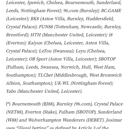
Leicester, Ipswich, Chelsea, Bournemouth, Sunderland,
Leeds, Nottingham Forest); 96.com (Burnley); BC.GAME
(Leicester); BK8 (Aston Villa, Burnley, Huddersfield,
Crystal Palace); FUN88 (Tottenham, Newcastle, Burnley,
Brentford); HTH (Manchester United, Leicester); i8
(Everton); Kaiyun (Chelsea, Leicester, Aston Villa,
Crystal Palace); LeTou (Swansea); Leyu (Chelsea,
Leicester); OB Sport (Aston Villa, Leicester); SBOTOP
(Fulham, Leeds, Swansea, Norwich, Hull, West Ham,
Southampton); TLCbet (Middlesbrough, West Bromwich
Albion, Southampton); UK-WL (Nottingham Forest);
Yabo (Manchester United, Leicester)
.
(*)
Bournemouth (BJ88), Burnley (96.com), Crystal Palace
(NET88), Everton (Stake), Fulham (SBOTOP), Sunderland
(W88) and Wolverhampton Wanderers (DEBET)
.
Josimar
uses “illegal betting” as defined by
Article 3 of the