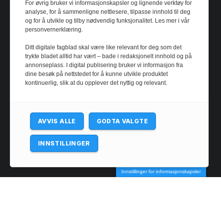
For øvrig bruker vi informasjonskapsler og lignende verktøy for
analyse, for å sammenligne nettlesere, tilpasse innhold til deg
og for å utvikle og tilby nødvendig funksjonalitet. Les mer i vår
personvernerklæring.
Ditt digitale fagblad skal være like relevant for deg som det
trykte bladet alltid har vært – bade i redaksjonelt innhold og på
annonseplass. I digital publisering bruker vi informasjon fra
dine besøk på nettstedet for å kunne utvikle produktet
kontinuerlig, slik at du opplever det nyttig og relevant.
AVVIS ALLE
GODTA VALGTE
INNSTILLINGER
@ 2024 - josimarfootball.com. All rights reserved.
Innstillinger for informasjonskapsler