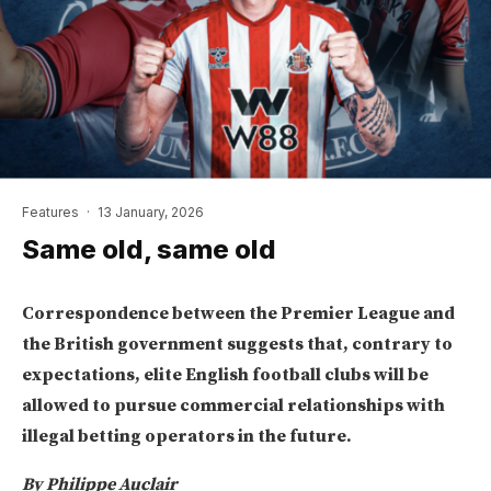
Features
·
13 January, 2026
Same old, same old
Correspondence between the Premier League and
the British government suggests that, contrary to
expectations, elite English football clubs will be
allowed to pursue commercial relationships with
illegal betting operators in the future.
By Philippe Auclair