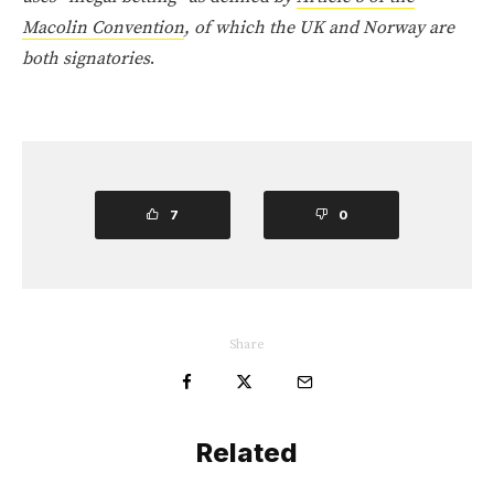
Macolin Convention
, of which the UK and Norway are
both signatories
.
7
0
Share
Related