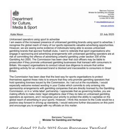
Letter dated 22 July 2025 from Baroness Twyford,