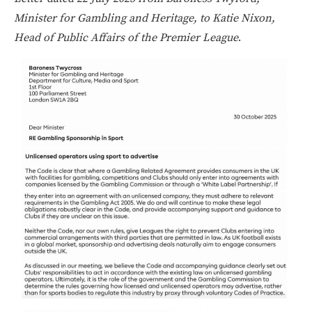
Minister for Gambling and Heritage, to Katie Nixon,
Head of Public Affairs of the Premier League
.