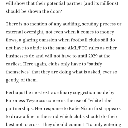
will show that their potential partner (and its millions)
should be shown the door?
There is no mention of any auditing, scrutiny process or
external oversight, not even when it comes to money
flows, a glaring omission when football clubs still do
not have to abide to the same AML/FOT rules as other
businesses do and will not have to until 2029 at the
earliest. Here again, clubs only have to “satisfy
themselves” that they are doing what is asked, ever so
gently, of them.
Perhaps the most extraordinary suggestion made by
Baroness Twycross concerns the use of “white label”
partnerships. Her response to Katie Nixon first appears
to draw a line in the sand which clubs should do their
best not to cross. They should commit “to only entering