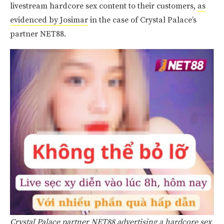
livestream hardcore sex content to their customers,
as
evidenced by Josimar
in the case of Crystal Palace’s
partner NET88.
Crystal Palace partner NET88 advertising a hardcore sex