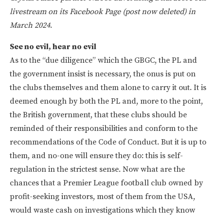
livestream on its Facebook Page (post now deleted) in
March 2024
.
See no evil, hear no evil
As to the “due diligence” which the GBGC, the PL and
the government insist is necessary, the onus is put on
the clubs themselves and them alone to carry it out. It is
deemed enough by both the PL and, more to the point,
the British government, that these clubs should be
reminded of their responsibilities and conform to the
recommendations of the Code of Conduct. But it is up to
them, and no-one will ensure they do: this is self-
regulation in the strictest sense. Now what are the
chances that a Premier League football club owned by
profit-seeking investors, most of them from the USA,
would waste cash on investigations which they know