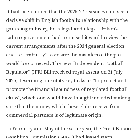
It had been hoped that the 2026-27 season would see a
decisive shift in English football’s relationship with the
gambling industry, both legal and illegal. Britain’s
Labour government had promised it would review the
current arrangements after the 2024 general election
and act “robustly” to ensure the mistakes of the past
would be corrected. The new “
Independent Football
Regulator
” (IFR) Bill received royal assent on 21 July
2025, describing one of its key tasks as “to protect and
promote the financial soundness of regulated football
clubs”, which one would have thought included making
sure that the money which these clubs receive from
commercial partners is of legitimate origin.
In February and May of the same year, the Great Britain
Gambling Commission (GBGC)
had issued stern