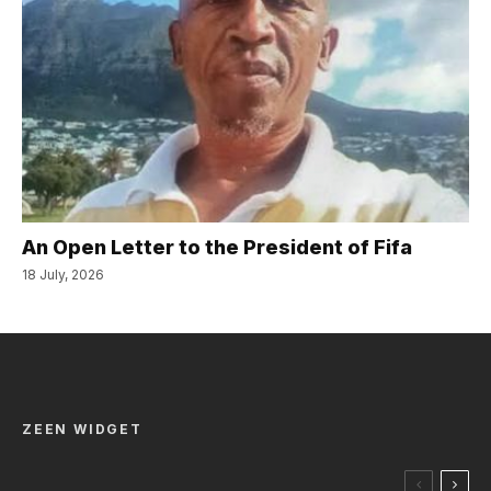
An Open Letter to the President of Fifa
18 July, 2026
ZEEN WIDGET