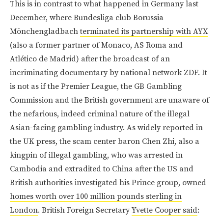
This is in contrast to what happened in Germany last
December, where Bundesliga club Borussia
Mōnchengladbach
terminated its partnership with AYX
(also a former partner of Monaco, AS Roma and
Atlético de Madrid) after the broadcast of an
incriminating documentary by national network ZDF. It
is not as if the Premier League, the GB Gambling
Commission and the British government are unaware of
the nefarious, indeed criminal nature of the illegal
Asian-facing gambling industry. As widely reported in
the UK press, the scam center baron Chen Zhi, also a
kingpin of illegal gambling, who was arrested in
Cambodia and extradited to China after the US and
British authorities investigated his Prince group, owned
homes worth over 100 million pounds sterling in
London
. British Foreign Secretary
Yvette Cooper said
: