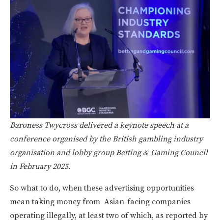
Baroness Twycross delivered a keynote speech at a
conference organised by the British gambling industry
organisation and lobby group Betting & Gaming Council
in February 2025
.
So what to do, when these advertising opportunities
mean taking money from Asian-facing companies
operating illegally, at least two of which, as reported by