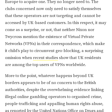
Europe to acquire one. They no longer need to. The
clubs concerned now only need to satisfy themselves
that these operators are not targeting and cannot be
accessed by UK-based customers. In this respect, it may
come as a surprise, or not, that neither Nixon nor
Twycross mention the existence of Virtual Private
Networks (VPNs) in their correspondence, which make
it child’s play to circumvent geo-blocking, a surprising
omission when
recent studies
show that UK residents
are among the top users of VPNs worldwide.
More to the point, whatever happens beyond UK
borders appears to be of no concern to the British
authorities, despite the overwhelming evidence linking
illegal online gambling operators to organised crime,
people-trafficking and appalling human rights abuse,
as reported by the
United Nations Office on Drugs and